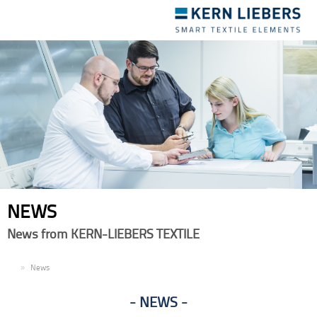
Toggle
navigation
NEWS
News from KERN-LIEBERS TEXTILE
EN
News
NEWS