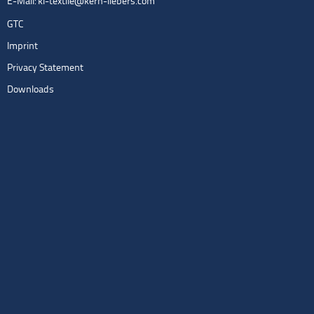
E-Mail:
kl-textile@kern-liebers.com
GTC
Imprint
Privacy Statement
Downloads