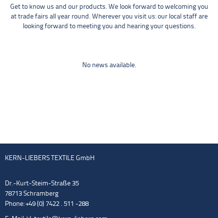
Get to know us and our products. We look forward to welcoming you
at trade fairs all year round. Wherever you visit us: our local staff are
looking forward to meeting you and hearing your questions.
No news available.
KERN-LIEBERS TEXTILE GmbH
Dr.-Kurt-Steim-Straße 35
78713 Schramberg
Phone: +49 (0) 7422 . 511 -288