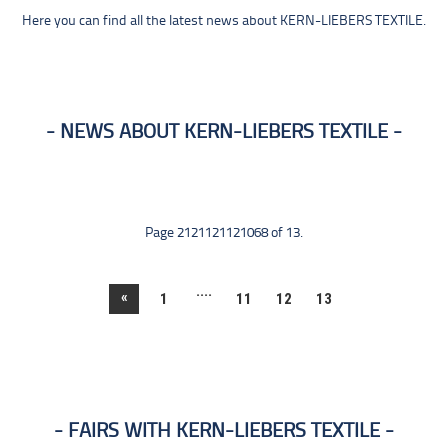
Here you can find all the latest news about KERN-LIEBERS TEXTILE.
NEWS ABOUT KERN-LIEBERS TEXTILE
Page 2121121121068 of 13.
....
«
1
11
12
13
FAIRS WITH KERN-LIEBERS TEXTILE