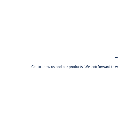
Get to know us and our products. We look forward to wel