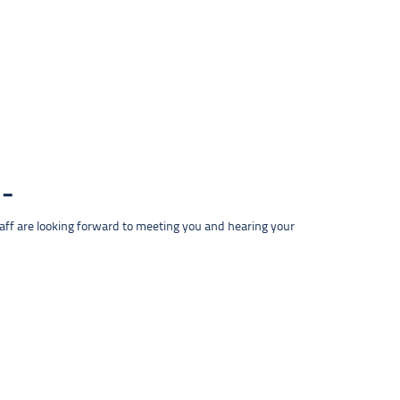
taff are looking forward to meeting you and hearing your