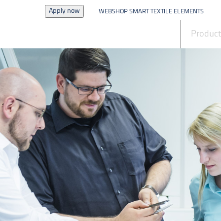
Apply now
WEBSHOP SMART TEXTILE ELEMENTS
News
Produc