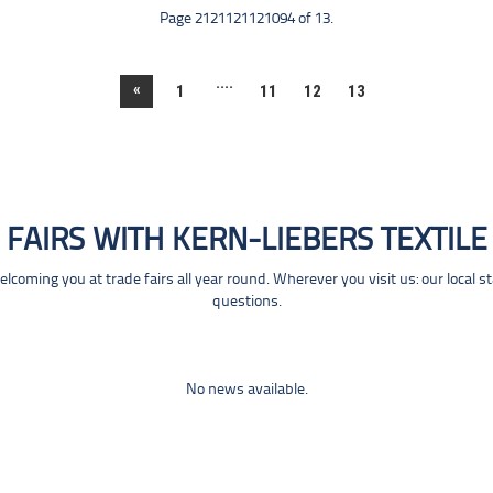
Page 2121121121094 of 13.
....
«
1
11
12
13
FAIRS WITH KERN-LIEBERS TEXTILE
coming you at trade fairs all year round. Wherever you visit us: our local s
questions.
No news available.