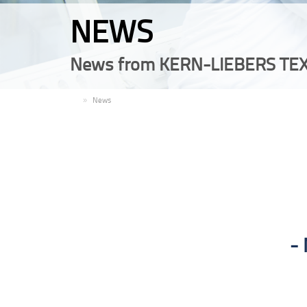
NEWS
News from KERN-LIEBERS TEX
EN
News