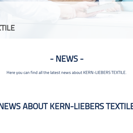
TILE
NEWS
Here you can find all the latest news about KERN-LIEBERS TEXTILE.
NEWS ABOUT KERN-LIEBERS TEXTIL