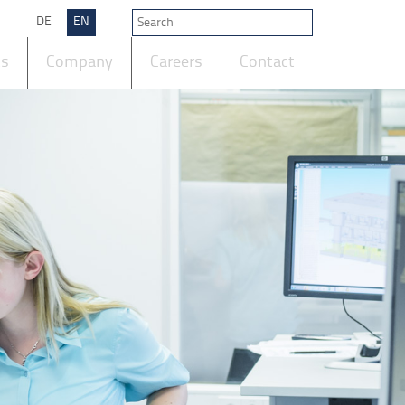
DE
EN
ts
Company
Careers
Contact