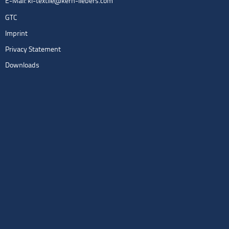
E-Mail:
kl-textile@kern-liebers.com
GTC
Imprint
Privacy Statement
Downloads