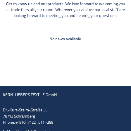
Get to know us and our products. We look forward to welcoming you
at trade fairs all year round. Wherever you visit us: our local staff are
looking forward to meeting you and hearing your questions.
No news available.
KERN-LIEBERS TEXTILE GmbH
Dr.-Kurt-Steim-Straße 35
78713 Schramberg
Phone: +49 (0) 7422 . 511 -288