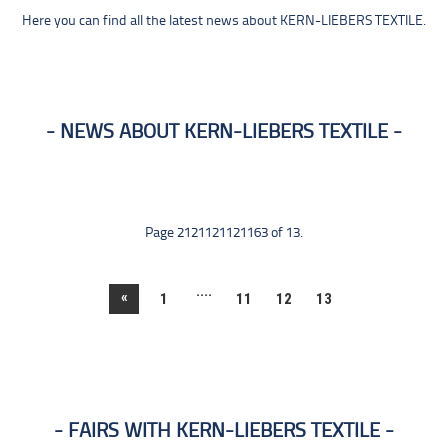
Here you can find all the latest news about KERN-LIEBERS TEXTILE.
NEWS ABOUT KERN-LIEBERS TEXTILE
Page 2121121121163 of 13.
....
«
1
11
12
13
FAIRS WITH KERN-LIEBERS TEXTILE