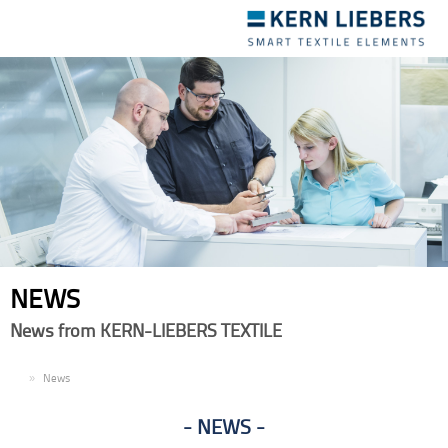
Toggle
navigation
NEWS
News from KERN-LIEBERS TEXTILE
EN
News
NEWS