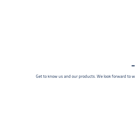
Get to know us and our products. We look forward to wel