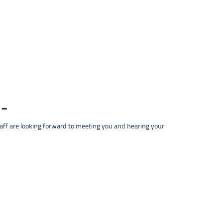
taff are looking forward to meeting you and hearing your