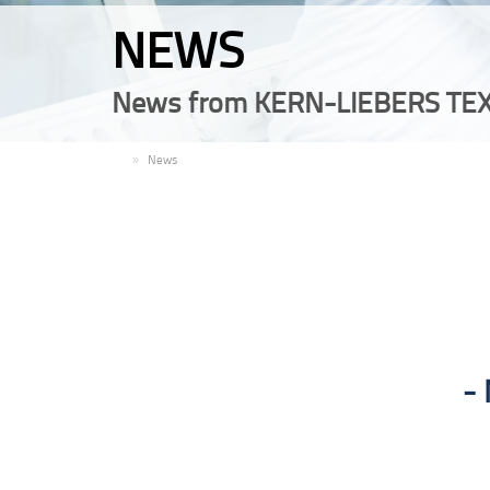
NEWS
News from KERN-LIEBERS TEX
EN
News