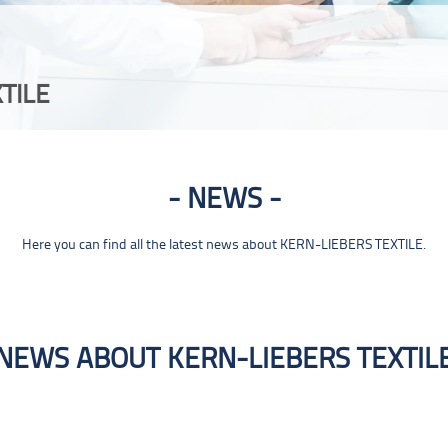
TILE
NEWS
Here you can find all the latest news about KERN-LIEBERS TEXTILE.
NEWS ABOUT KERN-LIEBERS TEXTIL