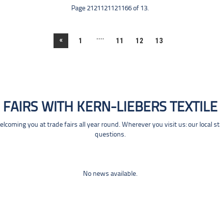
Page 2121121121166 of 13.
....
«
1
11
12
13
FAIRS WITH KERN-LIEBERS TEXTILE
coming you at trade fairs all year round. Wherever you visit us: our local s
questions.
No news available.