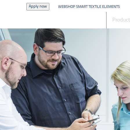
Apply now
WEBSHOP SMART TEXTILE ELEMENTS
News
Produc