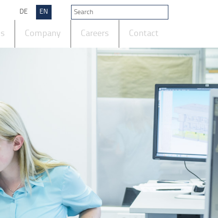
DE
EN
ts
Company
Careers
Contact