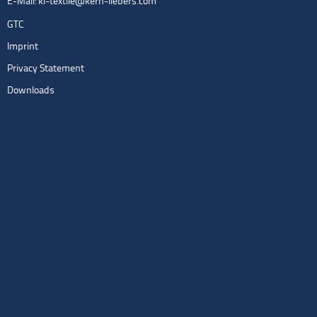
E-Mail:
kl-textile@kern-liebers.com
GTC
Imprint
Privacy Statement
Downloads