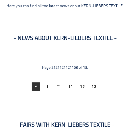
Here you can find all the latest news about KERN-LIEBERS TEXTILE.
NEWS ABOUT KERN-LIEBERS TEXTILE
Page 2121121121168 of 13.
....
«
1
11
12
13
FAIRS WITH KERN-LIEBERS TEXTILE