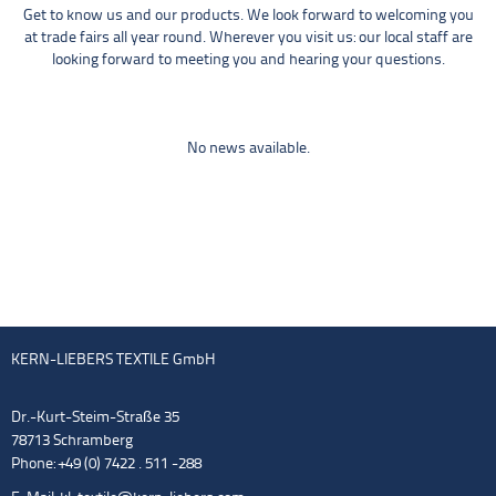
Get to know us and our products. We look forward to welcoming you
at trade fairs all year round. Wherever you visit us: our local staff are
looking forward to meeting you and hearing your questions.
No news available.
KERN-LIEBERS TEXTILE GmbH
Dr.-Kurt-Steim-Straße 35
78713 Schramberg
Phone: +49 (0) 7422 . 511 -288