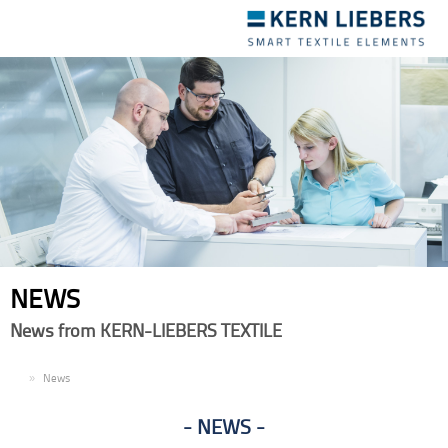
Toggle
navigation
NEWS
News from KERN-LIEBERS TEXTILE
EN
News
NEWS