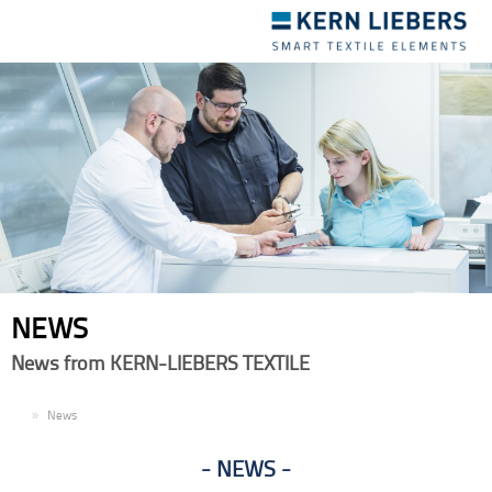
Toggle
navigation
NEWS
News from KERN-LIEBERS TEXTILE
EN
News
NEWS