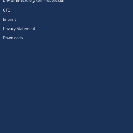
E-Mail:
kl-textile@kern-liebers.com
GTC
Imprint
Privacy Statement
Downloads