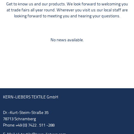
Get to know us and our products. We look forward to welcoming you
at trade fairs all year round. Wherever you visit us: our local staff are
looking forward to meeting you and hearing your questions.
No news available.
KERN-LIEBERS TEXTILE GmbH
Dr.-Kurt-Steim-Straße 35
78713 Schramberg
Phone: +49 (0) 7422 . 511 -288