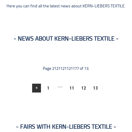
Here you can find all the latest news about KERN-LIEBERS TEXTILE.
NEWS ABOUT KERN-LIEBERS TEXTILE
Page 2121121121177 of 13.
....
«
1
11
12
13
FAIRS WITH KERN-LIEBERS TEXTILE