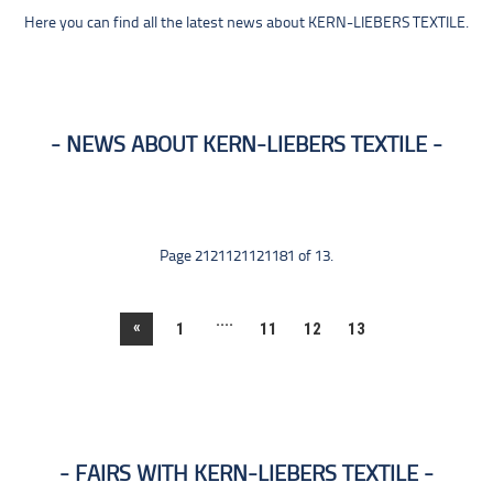
Here you can find all the latest news about KERN-LIEBERS TEXTILE.
NEWS ABOUT KERN-LIEBERS TEXTILE
Page 2121121121181 of 13.
....
«
1
11
12
13
FAIRS WITH KERN-LIEBERS TEXTILE