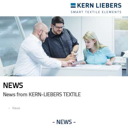
Toggle
navigation
NEWS
News from KERN-LIEBERS TEXTILE
EN
News
NEWS