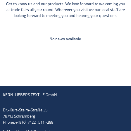
Get to know us and our products. We look forward to welcoming you
at trade fairs all year round. Wherever you visit us: our local staff are
looking forward to meeting you and hearing your questions.
No news available.
KERN-LIEBERS TEXTILE GmbH
Dr.-Kurt-Steim-Straße 35
78713 Schramberg
Phone: +49 (0) 7422 . 511 -288