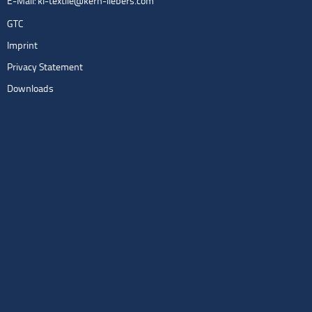
E-Mail:
kl-textile@kern-liebers.com
GTC
Imprint
Privacy Statement
Downloads