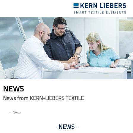
Toggle
navigation
NEWS
News from KERN-LIEBERS TEXTILE
EN
News
NEWS