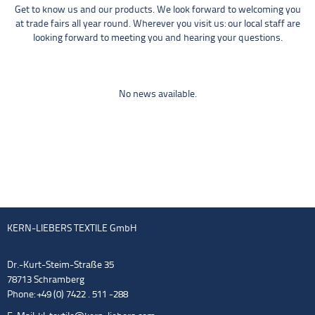
Get to know us and our products. We look forward to welcoming you
at trade fairs all year round. Wherever you visit us: our local staff are
looking forward to meeting you and hearing your questions.
No news available.
KERN-LIEBERS TEXTILE GmbH
Dr.-Kurt-Steim-Straße 35
78713 Schramberg
Phone: +49 (0) 7422 . 511 -288