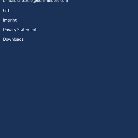
E-Mail:
kl-textile@kern-liebers.com
GTC
Imprint
Privacy Statement
Downloads