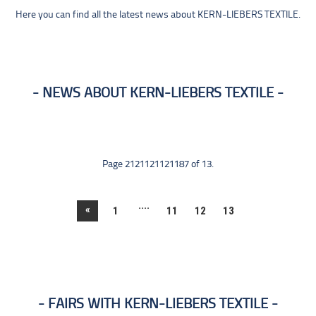
Here you can find all the latest news about KERN-LIEBERS TEXTILE.
NEWS ABOUT KERN-LIEBERS TEXTILE
Page 2121121121187 of 13.
....
«
1
11
12
13
FAIRS WITH KERN-LIEBERS TEXTILE