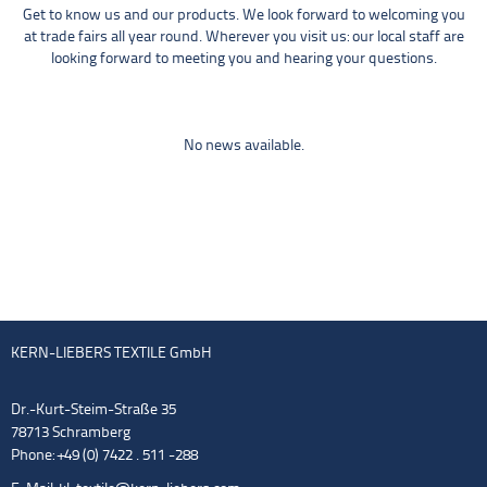
Get to know us and our products. We look forward to welcoming you
at trade fairs all year round. Wherever you visit us: our local staff are
looking forward to meeting you and hearing your questions.
No news available.
KERN-LIEBERS TEXTILE GmbH
Dr.-Kurt-Steim-Straße 35
78713 Schramberg
Phone: +49 (0) 7422 . 511 -288