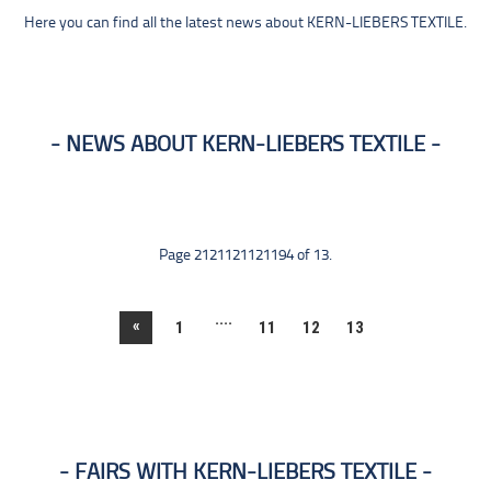
Here you can find all the latest news about KERN-LIEBERS TEXTILE.
NEWS ABOUT KERN-LIEBERS TEXTILE
Page 2121121121194 of 13.
....
«
1
11
12
13
FAIRS WITH KERN-LIEBERS TEXTILE