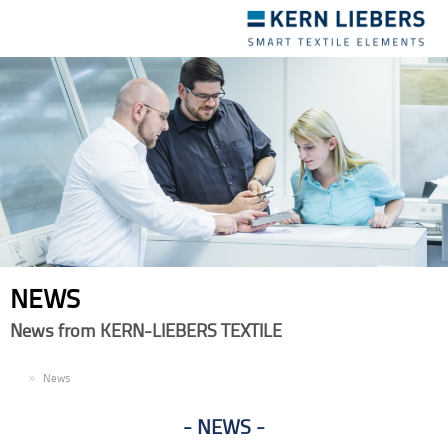
Toggle
navigation
NEWS
News from KERN-LIEBERS TEXTILE
EN
News
NEWS