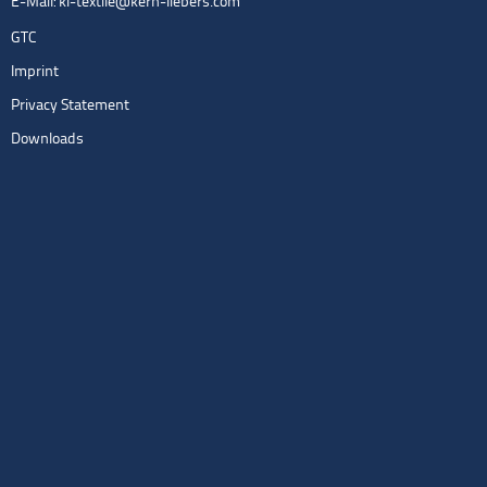
E-Mail:
kl-textile@kern-liebers.com
GTC
Imprint
Privacy Statement
Downloads