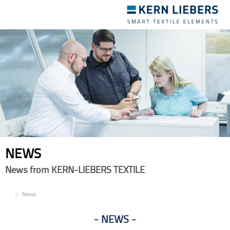
Toggle
navigation
NEWS
News from KERN-LIEBERS TEXTILE
EN
News
NEWS