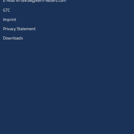
E-Mail:
kl-textile@kern-liebers.com
GTC
Imprint
Privacy Statement
Downloads