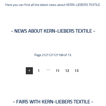
Here you can find all the latest news about KERN-LIEBERS TEXTILE.
NEWS ABOUT KERN-LIEBERS TEXTILE
Page 2121121121199 of 13.
....
«
1
11
12
13
FAIRS WITH KERN-LIEBERS TEXTILE