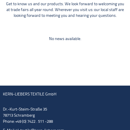
Get to know us and our products. We look forward to welcoming you
at trade fairs all year round. Wherever you visit us: our local staff are
looking forward to meeting you and hearing your questions.
No news available.
KERN-LIEBERS TEXTILE GmbH
Dr.-Kurt-Steim-Straße 35
78713 Schramberg
Phone: +49 (0) 7422 . 511 -288