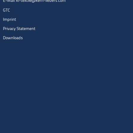
E-Mail:
kl-textile@kern-liebers.com
GTC
Imprint
Privacy Statement
Downloads