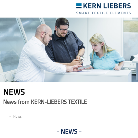
Toggle
navigation
NEWS
News from KERN-LIEBERS TEXTILE
EN
News
NEWS