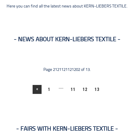
Here you can find all the latest news about KERN-LIEBERS TEXTILE.
NEWS ABOUT KERN-LIEBERS TEXTILE
Page 2121121121202 of 13.
....
«
1
11
12
13
FAIRS WITH KERN-LIEBERS TEXTILE