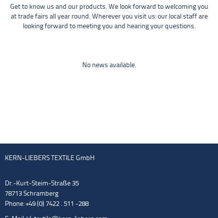
Get to know us and our products. We look forward to welcoming you
at trade fairs all year round. Wherever you visit us: our local staff are
looking forward to meeting you and hearing your questions.
No news available.
KERN-LIEBERS TEXTILE GmbH
Dr.-Kurt-Steim-Straße 35
78713 Schramberg
Phone: +49 (0) 7422 . 511 -288