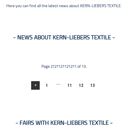
Here you can find all the latest news about KERN-LIEBERS TEXTILE.
NEWS ABOUT KERN-LIEBERS TEXTILE
Page 2121121121211 of 13.
....
«
1
11
12
13
FAIRS WITH KERN-LIEBERS TEXTILE