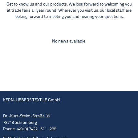
Get to know us and our products. We look forward to welcoming you
at trade fairs all year round. Wherever you visit us: our local staff are
looking forward to meeting you and hearing your questions.
No news available.
KERN-LIEBERS TEXTILE GmbH
Dr.-Kurt-Steim-Straße 35
78713 Schramberg
Phone: +49 (0) 7422 . 511 -288