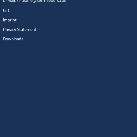
E-Mail:
kl-textile@kern-liebers.com
GTC
Imprint
Privacy Statement
Downloads