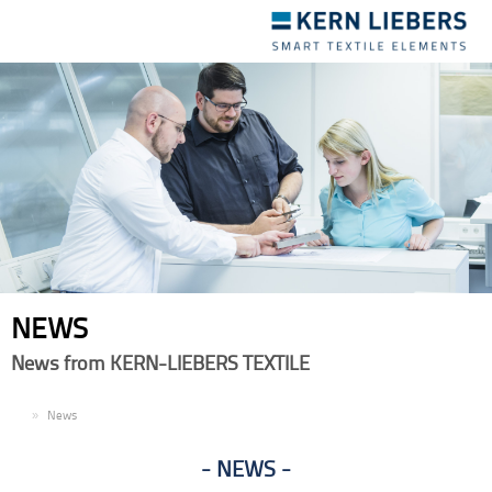
Toggle
navigation
NEWS
News from KERN-LIEBERS TEXTILE
EN
News
NEWS