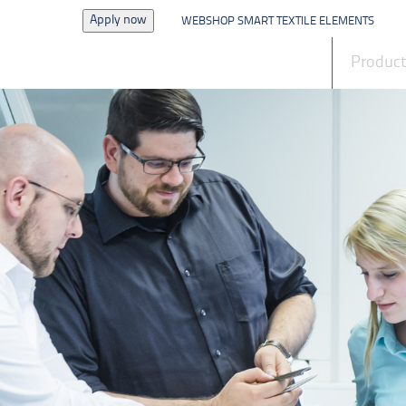
Apply now
WEBSHOP SMART TEXTILE ELEMENTS
News
Produc