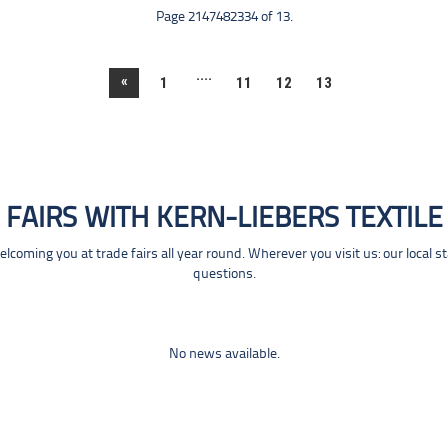
Page 2147482334 of 13.
....
«
1
11
12
13
FAIRS WITH KERN-LIEBERS TEXTILE
coming you at trade fairs all year round. Wherever you visit us: our local s
questions.
No news available.