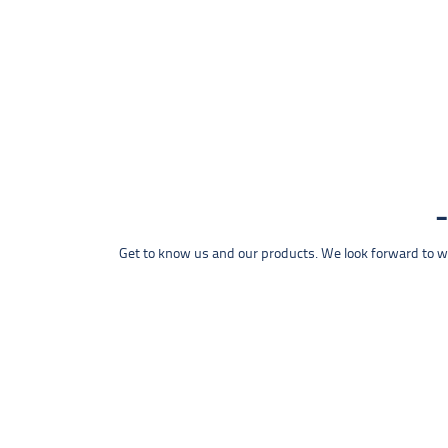
Get to know us and our products. We look forward to wel