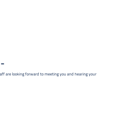
taff are looking forward to meeting you and hearing your