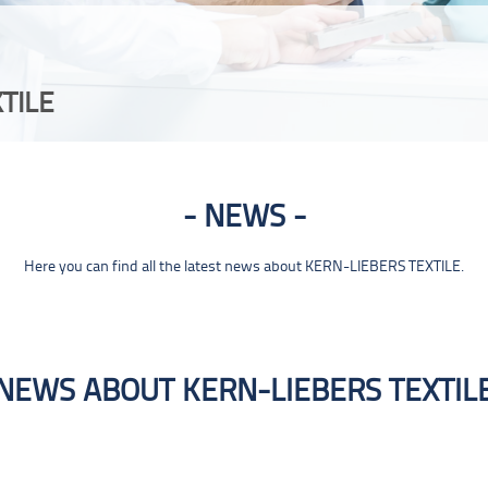
TILE
NEWS
Here you can find all the latest news about KERN-LIEBERS TEXTILE.
NEWS ABOUT KERN-LIEBERS TEXTIL