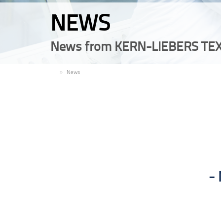
NEWS
News from KERN-LIEBERS TEX
EN
News