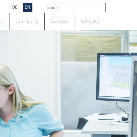
DE
EN
ts
Company
Careers
Contact