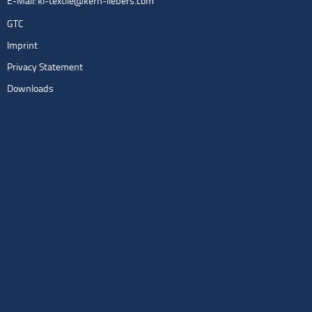
E-Mail:
kl-textile@kern-liebers.com
GTC
Imprint
Privacy Statement
Downloads