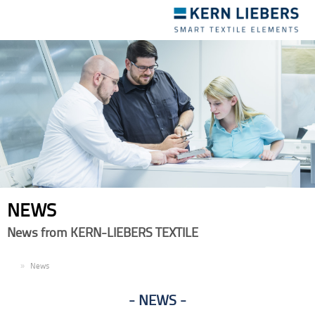
Toggle
navigation
NEWS
News from KERN-LIEBERS TEXTILE
EN
News
NEWS