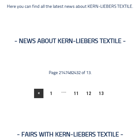
Here you can find all the latest news about KERN-LIEBERS TEXTILE.
NEWS ABOUT KERN-LIEBERS TEXTILE
Page 2147482432 of 13.
....
«
1
11
12
13
FAIRS WITH KERN-LIEBERS TEXTILE