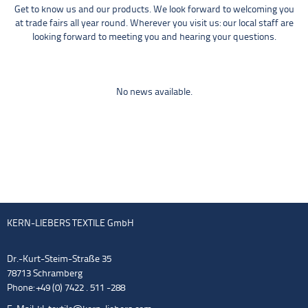
Get to know us and our products. We look forward to welcoming you
at trade fairs all year round. Wherever you visit us: our local staff are
looking forward to meeting you and hearing your questions.
No news available.
KERN-LIEBERS TEXTILE GmbH
Dr.-Kurt-Steim-Straße 35
78713 Schramberg
Phone: +49 (0) 7422 . 511 -288