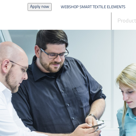
Apply now
WEBSHOP SMART TEXTILE ELEMENTS
News
Produc