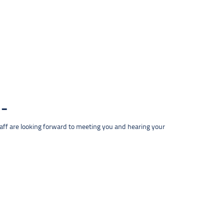
taff are looking forward to meeting you and hearing your