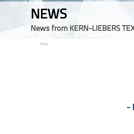
NEWS
News from KERN-LIEBERS TEX
EN
News