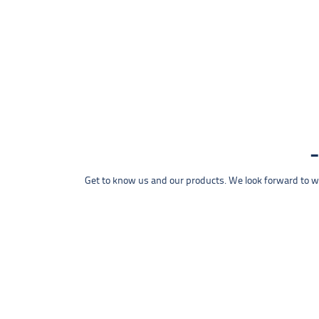
Get to know us and our products. We look forward to wel