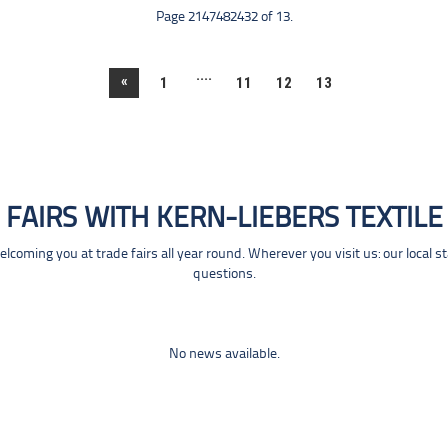
Page 2147482432 of 13.
....
«
1
11
12
13
FAIRS WITH KERN-LIEBERS TEXTILE
coming you at trade fairs all year round. Wherever you visit us: our local s
questions.
No news available.