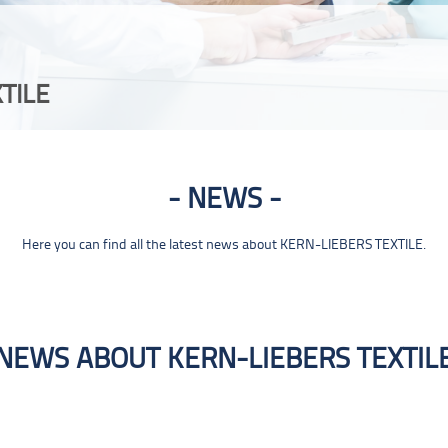
TILE
NEWS
Here you can find all the latest news about KERN-LIEBERS TEXTILE.
NEWS ABOUT KERN-LIEBERS TEXTIL