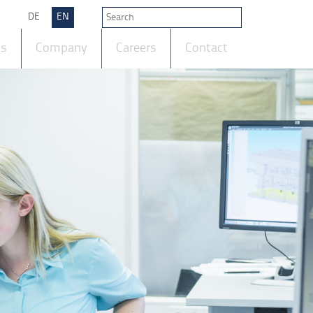
DE
EN
ts
Company
Careers
Contact