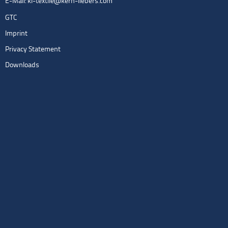
E-Mail:
kl-textile@kern-liebers.com
GTC
Imprint
Privacy Statement
Downloads