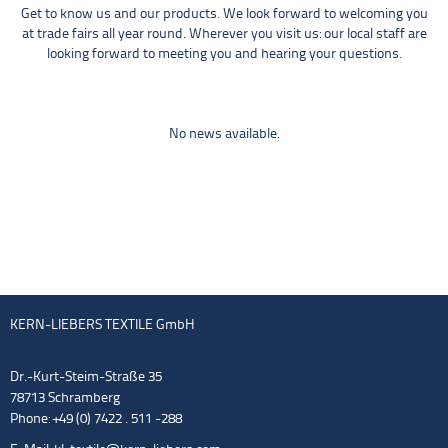
Get to know us and our products. We look forward to welcoming you
at trade fairs all year round. Wherever you visit us: our local staff are
looking forward to meeting you and hearing your questions.
No news available.
KERN-LIEBERS TEXTILE GmbH
Dr.-Kurt-Steim-Straße 35
78713 Schramberg
Phone: +49 (0) 7422 . 511 -288