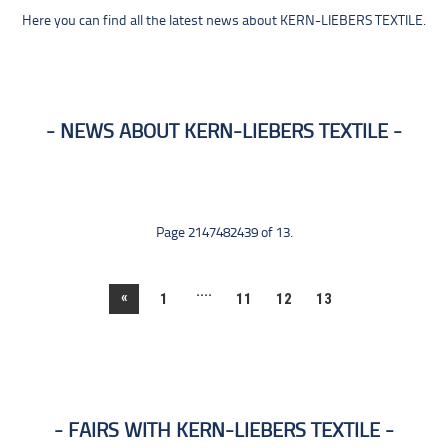
Here you can find all the latest news about KERN-LIEBERS TEXTILE.
NEWS ABOUT KERN-LIEBERS TEXTILE
Page 2147482439 of 13.
....
«
1
11
12
13
FAIRS WITH KERN-LIEBERS TEXTILE