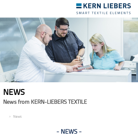
Toggle
navigation
NEWS
News from KERN-LIEBERS TEXTILE
EN
News
NEWS