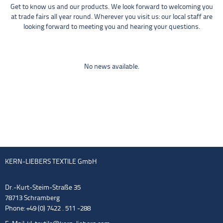
Get to know us and our products. We look forward to welcoming you
at trade fairs all year round. Wherever you visit us: our local staff are
looking forward to meeting you and hearing your questions.
No news available.
KERN-LIEBERS TEXTILE GmbH
Dr.-Kurt-Steim-Straße 35
78713 Schramberg
Phone: +49 (0) 7422 . 511 -288