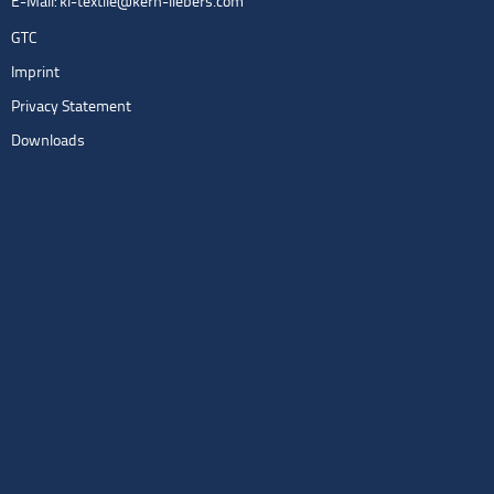
E-Mail:
kl-textile@kern-liebers.com
GTC
Imprint
Privacy Statement
Downloads