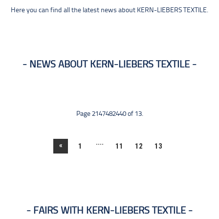
Here you can find all the latest news about KERN-LIEBERS TEXTILE.
NEWS ABOUT KERN-LIEBERS TEXTILE
Page 2147482440 of 13.
....
«
1
11
12
13
FAIRS WITH KERN-LIEBERS TEXTILE