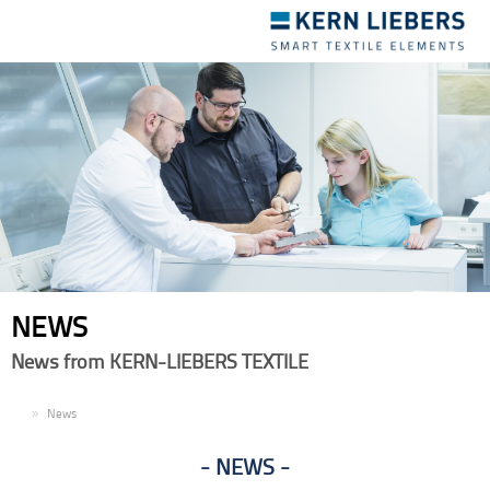
Toggle
navigation
NEWS
News from KERN-LIEBERS TEXTILE
EN
News
NEWS