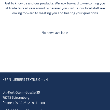
Get to know us and our products. We look forward to welcoming you
at trade fairs all year round. Wherever you visit us: our local staff are
looking forward to meeting you and hearing your questions.
No news available.
KERN-LIEBERS TEXTILE GmbH
Dr.-Kurt-Steim-Straße 35
78713 Schramberg
Phone: +49 (0) 7422 . 511 -288