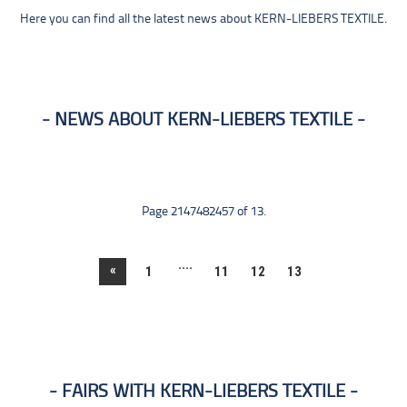
Here you can find all the latest news about KERN-LIEBERS TEXTILE.
NEWS ABOUT KERN-LIEBERS TEXTILE
Page 2147482457 of 13.
....
«
1
11
12
13
FAIRS WITH KERN-LIEBERS TEXTILE