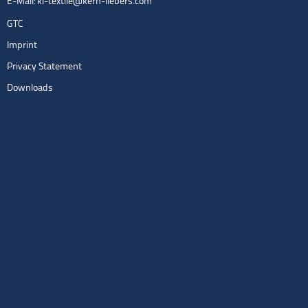
E-Mail:
kl-textile@kern-liebers.com
GTC
Imprint
Privacy Statement
Downloads