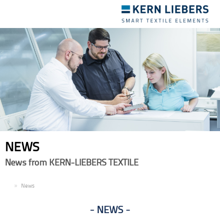
Toggle
navigation
NEWS
News from KERN-LIEBERS TEXTILE
EN
News
NEWS