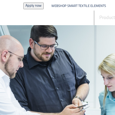
Apply now
WEBSHOP SMART TEXTILE ELEMENTS
News
Produc