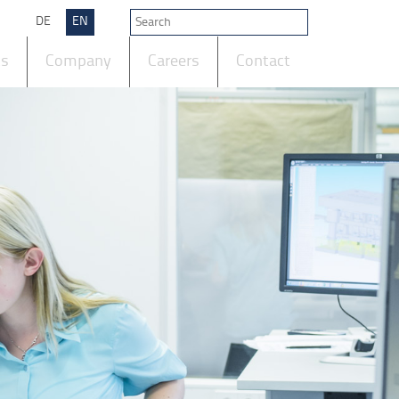
DE
EN
ts
Company
Careers
Contact