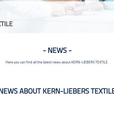
TILE
NEWS
Here you can find all the latest news about KERN-LIEBERS TEXTILE.
NEWS ABOUT KERN-LIEBERS TEXTIL