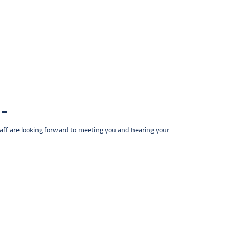
taff are looking forward to meeting you and hearing your