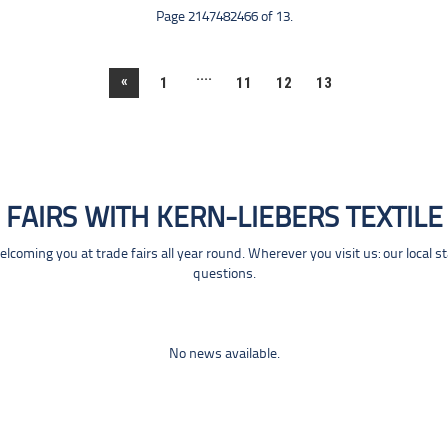
Page 2147482466 of 13.
....
«
1
11
12
13
FAIRS WITH KERN-LIEBERS TEXTILE
coming you at trade fairs all year round. Wherever you visit us: our local s
questions.
No news available.