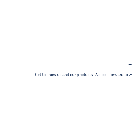
Get to know us and our products. We look forward to wel