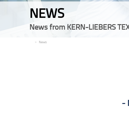
NEWS
News from KERN-LIEBERS TEX
EN
News