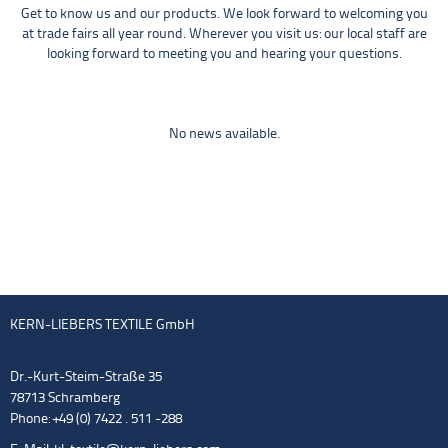
Get to know us and our products. We look forward to welcoming you
at trade fairs all year round. Wherever you visit us: our local staff are
looking forward to meeting you and hearing your questions.
No news available.
KERN-LIEBERS TEXTILE GmbH
Dr.-Kurt-Steim-Straße 35
78713 Schramberg
Phone: +49 (0) 7422 . 511 -288