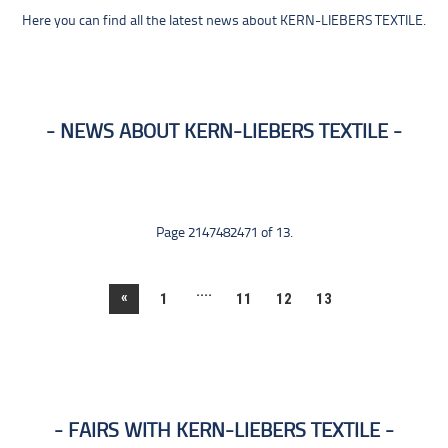
Here you can find all the latest news about KERN-LIEBERS TEXTILE.
NEWS ABOUT KERN-LIEBERS TEXTILE
Page 2147482471 of 13.
....
«
1
11
12
13
FAIRS WITH KERN-LIEBERS TEXTILE