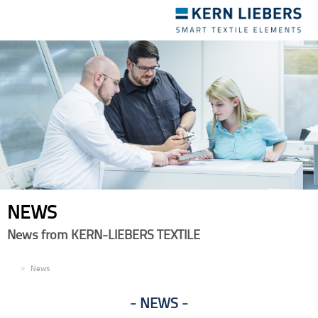
Toggle
navigation
NEWS
News from KERN-LIEBERS TEXTILE
EN
News
NEWS