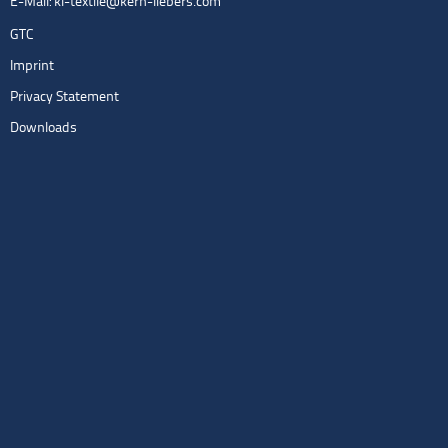
E-Mail:
kl-textile@kern-liebers.com
GTC
Imprint
Privacy Statement
Downloads