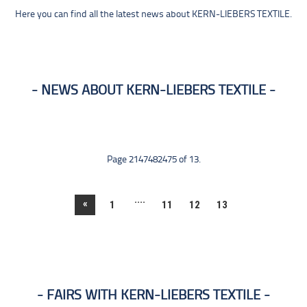
Here you can find all the latest news about KERN-LIEBERS TEXTILE.
NEWS ABOUT KERN-LIEBERS TEXTILE
Page 2147482475 of 13.
....
«
1
11
12
13
FAIRS WITH KERN-LIEBERS TEXTILE