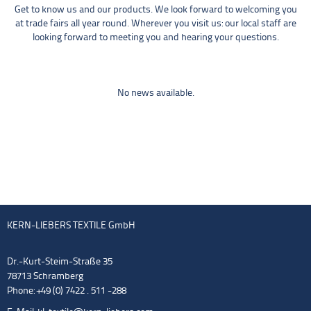
Get to know us and our products. We look forward to welcoming you
at trade fairs all year round. Wherever you visit us: our local staff are
looking forward to meeting you and hearing your questions.
No news available.
KERN-LIEBERS TEXTILE GmbH
Dr.-Kurt-Steim-Straße 35
78713 Schramberg
Phone: +49 (0) 7422 . 511 -288