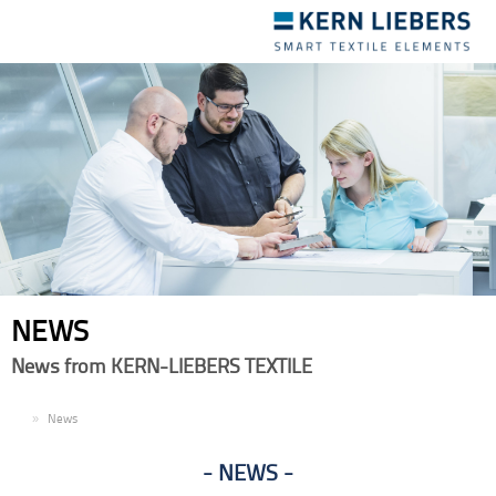
Toggle
navigation
NEWS
News from KERN-LIEBERS TEXTILE
EN
News
NEWS