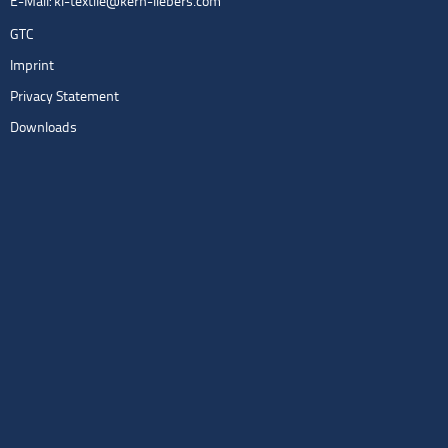
E-Mail:
kl-textile@kern-liebers.com
GTC
Imprint
Privacy Statement
Downloads