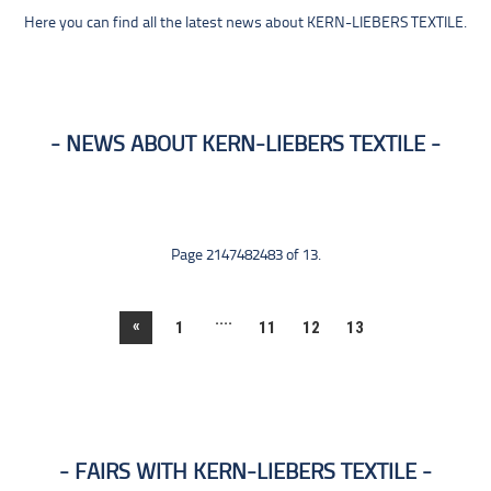
Here you can find all the latest news about KERN-LIEBERS TEXTILE.
NEWS ABOUT KERN-LIEBERS TEXTILE
Page 2147482483 of 13.
....
«
1
11
12
13
FAIRS WITH KERN-LIEBERS TEXTILE