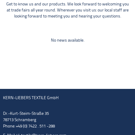
Get to know us and our products. We look forward to welcoming you
at trade fairs all year round. Wherever you visit us: our local staff are
looking forward to meeting you and hearing your questions.
No news available.
KERN-LIEBERS TEXTILE GmbH
Dr.-Kurt-Steim-Straße 35
78713 Schramberg
Phone: +49 (0) 7422 . 511 -288