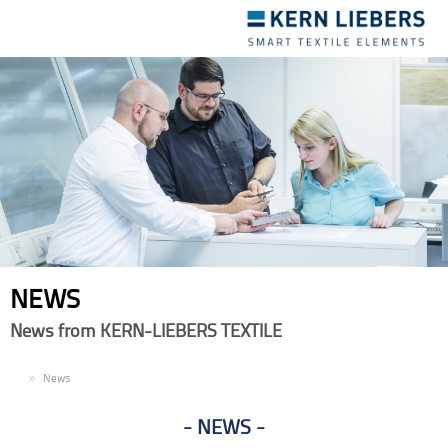
Toggle
navigation
NEWS
News from KERN-LIEBERS TEXTILE
EN
News
NEWS