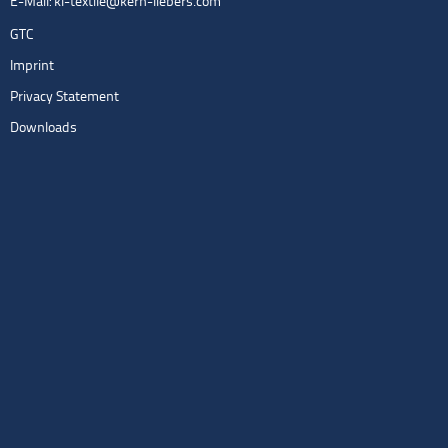
E-Mail:
kl-textile@kern-liebers.com
GTC
Imprint
Privacy Statement
Downloads