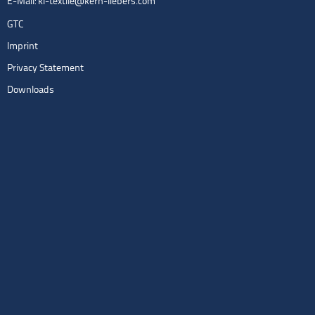
E-Mail:
kl-textile@kern-liebers.com
GTC
Imprint
Privacy Statement
Downloads