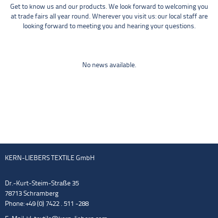
Get to know us and our products. We look forward to welcoming you
at trade fairs all year round. Wherever you visit us: our local staff are
looking forward to meeting you and hearing your questions.
No news available.
KERN-LIEBERS TEXTILE GmbH
Dr.-Kurt-Steim-Straße 35
78713 Schramberg
Phone: +49 (0) 7422 . 511 -288