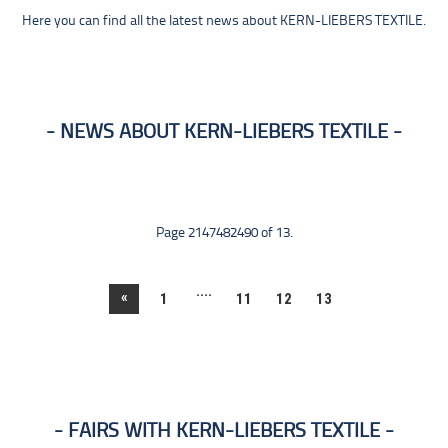
Here you can find all the latest news about KERN-LIEBERS TEXTILE.
NEWS ABOUT KERN-LIEBERS TEXTILE
Page 2147482490 of 13.
....
«
1
11
12
13
FAIRS WITH KERN-LIEBERS TEXTILE