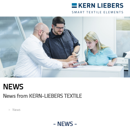
Toggle
navigation
NEWS
News from KERN-LIEBERS TEXTILE
EN
News
NEWS