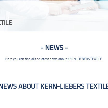
TILE
NEWS
Here you can find all the latest news about KERN-LIEBERS TEXTILE.
NEWS ABOUT KERN-LIEBERS TEXTIL