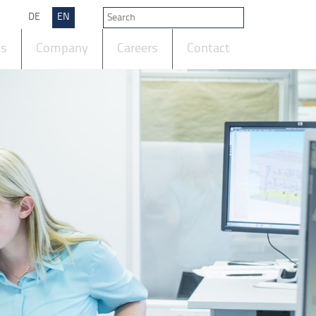
DE
EN
ts
Company
Careers
Contact