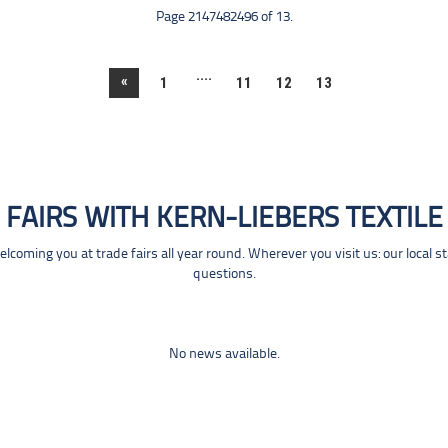
Page 2147482496 of 13.
....
«
1
11
12
13
FAIRS WITH KERN-LIEBERS TEXTILE
coming you at trade fairs all year round. Wherever you visit us: our local s
questions.
No news available.