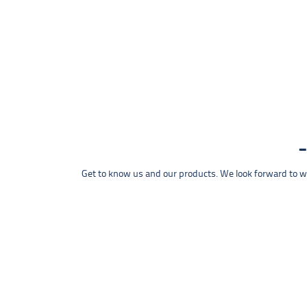
Get to know us and our products. We look forward to wel