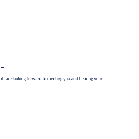
taff are looking forward to meeting you and hearing your