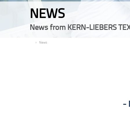
NEWS
News from KERN-LIEBERS TEX
EN
News