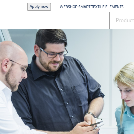
Apply now
WEBSHOP SMART TEXTILE ELEMENTS
News
Produc