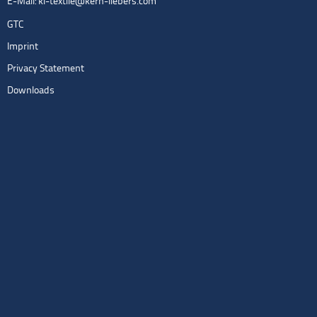
E-Mail:
kl-textile@kern-liebers.com
GTC
Imprint
Privacy Statement
Downloads