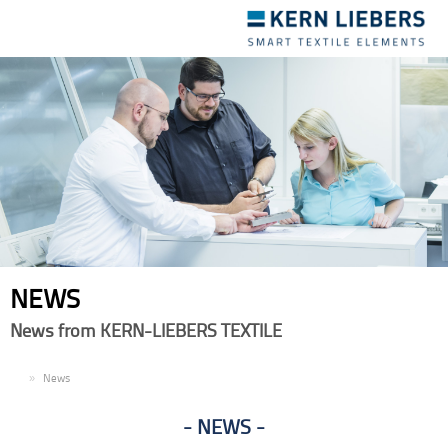
Toggle
navigation
NEWS
News from KERN-LIEBERS TEXTILE
EN
News
NEWS