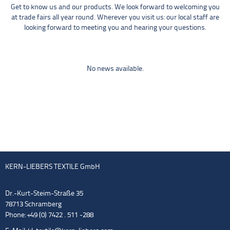
Get to know us and our products. We look forward to welcoming you
at trade fairs all year round. Wherever you visit us: our local staff are
looking forward to meeting you and hearing your questions.
No news available.
KERN-LIEBERS TEXTILE GmbH
Dr.-Kurt-Steim-Straße 35
78713 Schramberg
Phone: +49 (0) 7422 . 511 -288