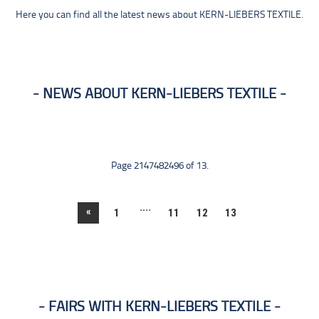
Here you can find all the latest news about KERN-LIEBERS TEXTILE.
NEWS ABOUT KERN-LIEBERS TEXTILE
Page 2147482496 of 13.
....
«
1
11
12
13
FAIRS WITH KERN-LIEBERS TEXTILE