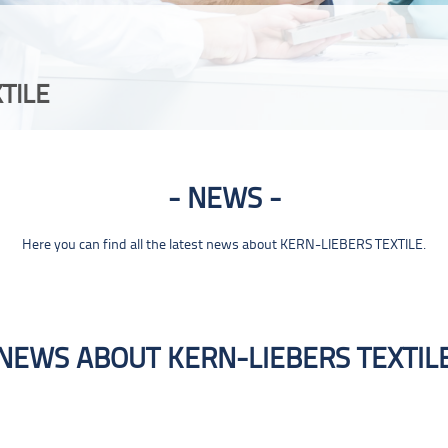
TILE
NEWS
Here you can find all the latest news about KERN-LIEBERS TEXTILE.
NEWS ABOUT KERN-LIEBERS TEXTIL