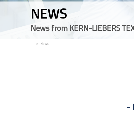
NEWS
News from KERN-LIEBERS TEX
EN
News