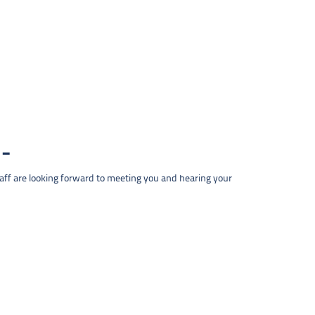
taff are looking forward to meeting you and hearing your