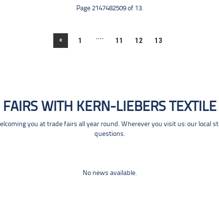
Page 2147482509 of 13.
....
«
1
11
12
13
FAIRS WITH KERN-LIEBERS TEXTILE
coming you at trade fairs all year round. Wherever you visit us: our local s
questions.
No news available.