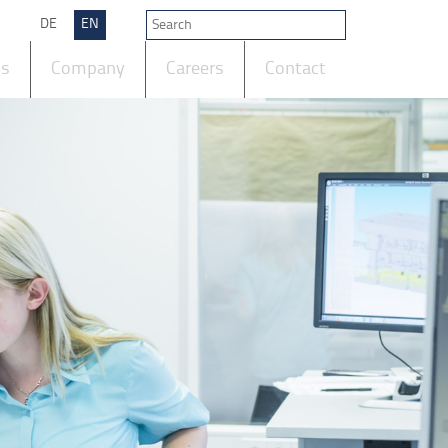
DE
EN
ts
Company
Careers
Contact