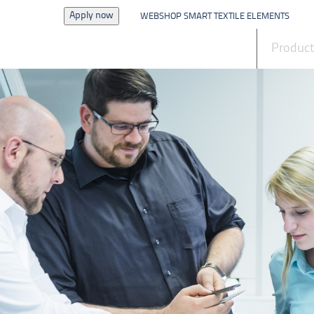
Apply now
WEBSHOP SMART TEXTILE ELEMENTS
News
Produc