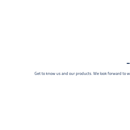
Get to know us and our products. We look forward to wel