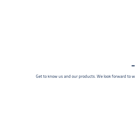
Get to know us and our products. We look forward to wel