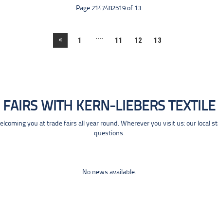
Page 2147482519 of 13.
....
«
1
11
12
13
FAIRS WITH KERN-LIEBERS TEXTILE
coming you at trade fairs all year round. Wherever you visit us: our local s
questions.
No news available.