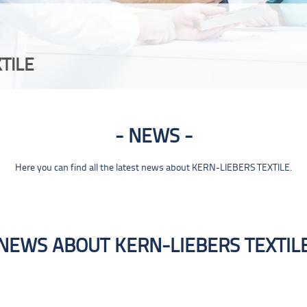
TILE
NEWS
Here you can find all the latest news about KERN-LIEBERS TEXTILE.
NEWS ABOUT KERN-LIEBERS TEXTIL