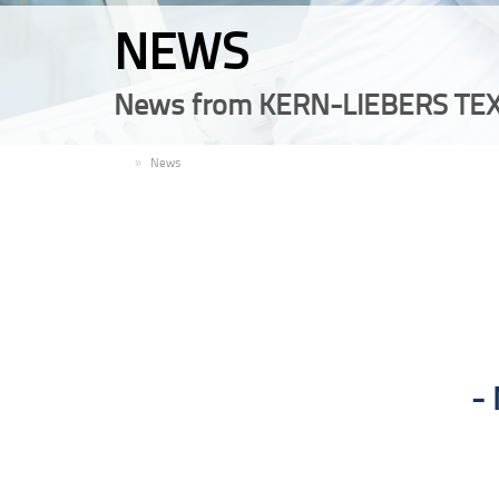
NEWS
News from KERN-LIEBERS TEX
EN
News