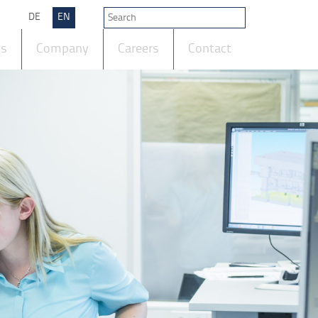
DE
EN
ts
Company
Careers
Contact