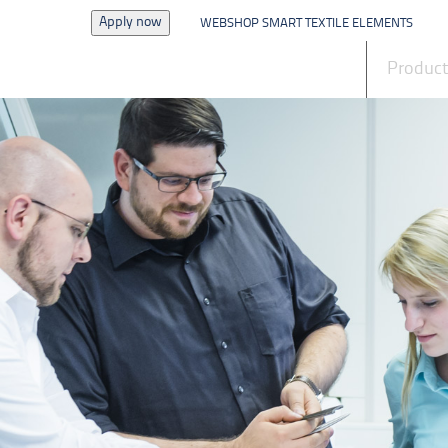
Apply now
WEBSHOP SMART TEXTILE ELEMENTS
News
Produc