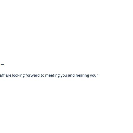
taff are looking forward to meeting you and hearing your