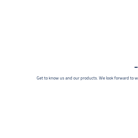
Get to know us and our products. We look forward to wel