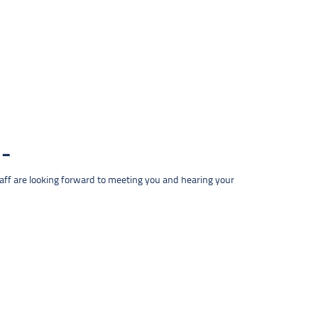
taff are looking forward to meeting you and hearing your