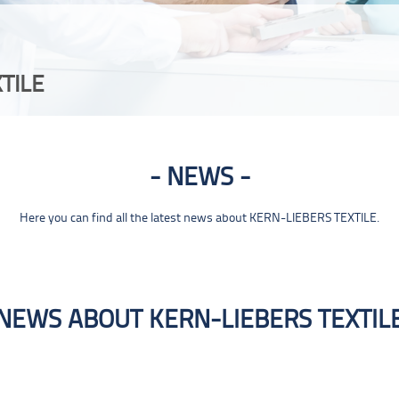
TILE
NEWS
Here you can find all the latest news about KERN-LIEBERS TEXTILE.
NEWS ABOUT KERN-LIEBERS TEXTIL