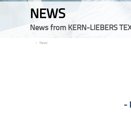
NEWS
News from KERN-LIEBERS TEX
EN
News