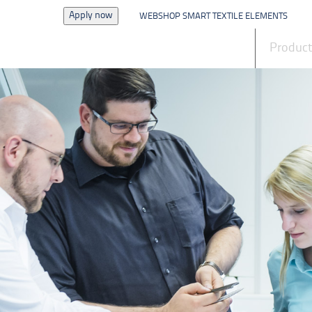
Apply now
WEBSHOP SMART TEXTILE ELEMENTS
News
Produc