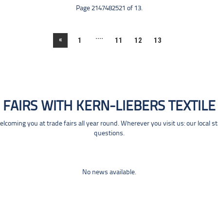
Page 2147482521 of 13.
....
«
1
11
12
13
FAIRS WITH KERN-LIEBERS TEXTILE
coming you at trade fairs all year round. Wherever you visit us: our local s
questions.
No news available.