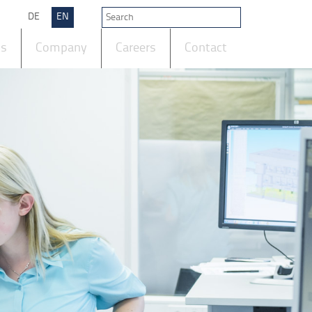
DE
EN
ts
Company
Careers
Contact