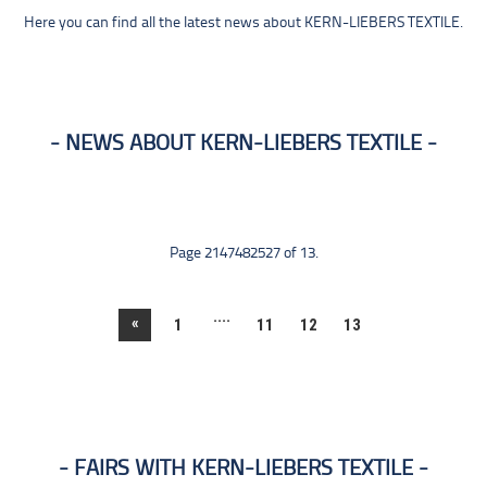
Here you can find all the latest news about KERN-LIEBERS TEXTILE.
NEWS ABOUT KERN-LIEBERS TEXTILE
Page 2147482527 of 13.
....
«
1
11
12
13
FAIRS WITH KERN-LIEBERS TEXTILE