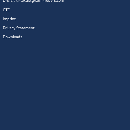
E-Mail:
kl-textile@kern-liebers.com
GTC
Imprint
Privacy Statement
Downloads