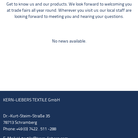
Get to know us and our products. We look forward to welcoming you
at trade fairs all year round. Wherever you visit us: our local staff are
looking forward to meeting you and hearing your questions.
No news available.
KERN-LIEBERS TEXTILE GmbH
Dr.-Kurt-Steim-Straße 35
78713 Schramberg
Phone: +49 (0) 7422 . 511 -288