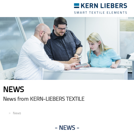
Toggle
navigation
NEWS
News from KERN-LIEBERS TEXTILE
EN
News
NEWS