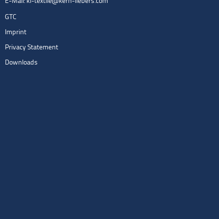
E-Mail:
kl-textile@kern-liebers.com
GTC
Imprint
Privacy Statement
Downloads