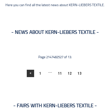
Here you can find all the latest news about KERN-LIEBERS TEXTILE.
NEWS ABOUT KERN-LIEBERS TEXTILE
Page 2147482527 of 13.
....
«
1
11
12
13
FAIRS WITH KERN-LIEBERS TEXTILE