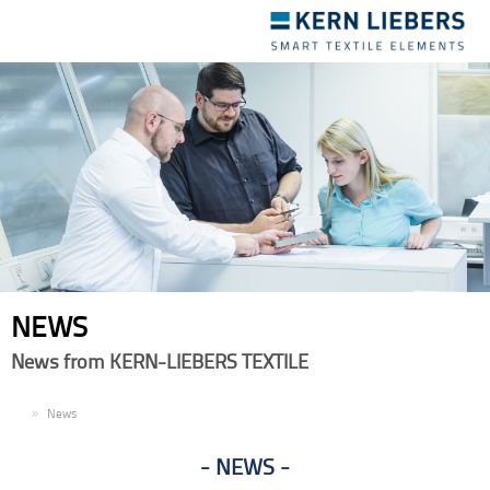
Toggle
navigation
NEWS
News from KERN-LIEBERS TEXTILE
EN
News
NEWS