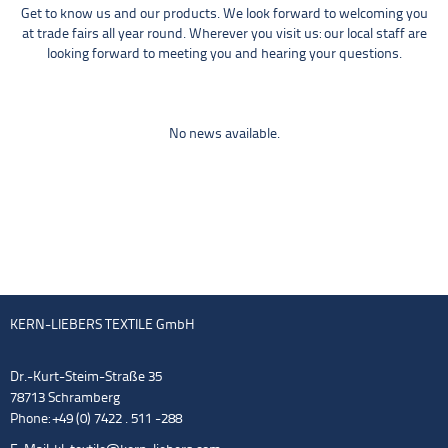
Get to know us and our products. We look forward to welcoming you
at trade fairs all year round. Wherever you visit us: our local staff are
looking forward to meeting you and hearing your questions.
No news available.
KERN-LIEBERS TEXTILE GmbH
Dr.-Kurt-Steim-Straße 35
78713 Schramberg
Phone: +49 (0) 7422 . 511 -288