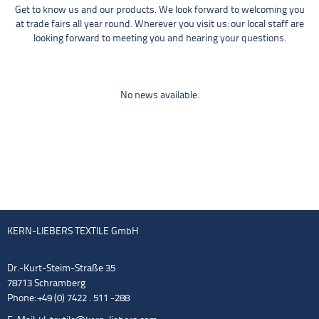
Get to know us and our products. We look forward to welcoming you
at trade fairs all year round. Wherever you visit us: our local staff are
looking forward to meeting you and hearing your questions.
No news available.
KERN-LIEBERS TEXTILE GmbH
Dr.-Kurt-Steim-Straße 35
78713 Schramberg
Phone: +49 (0) 7422 . 511 -288