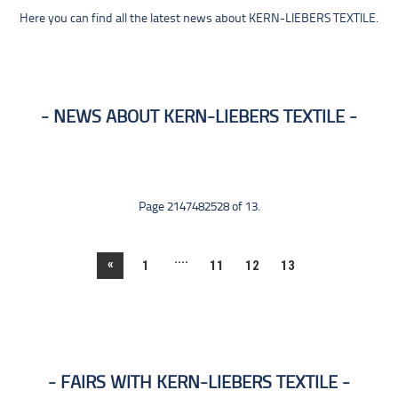
Here you can find all the latest news about KERN-LIEBERS TEXTILE.
NEWS ABOUT KERN-LIEBERS TEXTILE
Page 2147482528 of 13.
....
«
1
11
12
13
FAIRS WITH KERN-LIEBERS TEXTILE