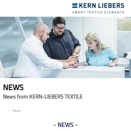
Toggle
navigation
NEWS
News from KERN-LIEBERS TEXTILE
EN
News
NEWS