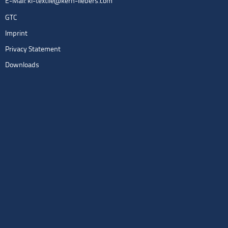
E-Mail:
kl-textile@kern-liebers.com
GTC
Imprint
Privacy Statement
Downloads