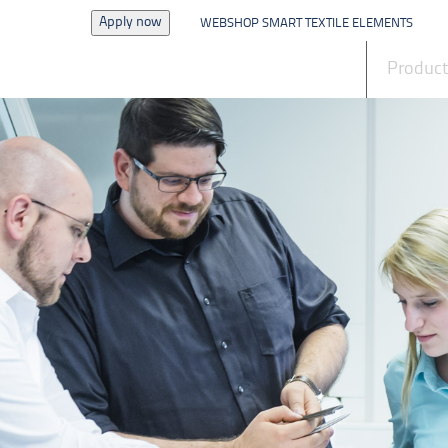
Apply now
WEBSHOP SMART TEXTILE ELEMENTS
News
Produc