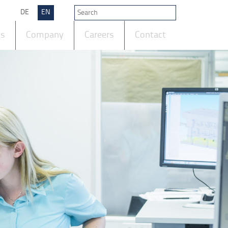
DE
EN
ts
Company
Careers
Contact