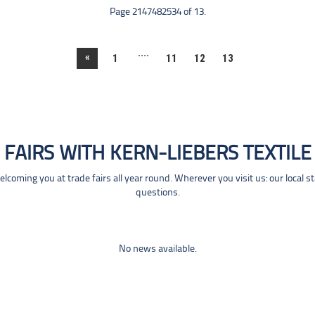
Page 2147482534 of 13.
....
«
1
11
12
13
FAIRS WITH KERN-LIEBERS TEXTILE
coming you at trade fairs all year round. Wherever you visit us: our local s
questions.
No news available.