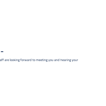
taff are looking forward to meeting you and hearing your