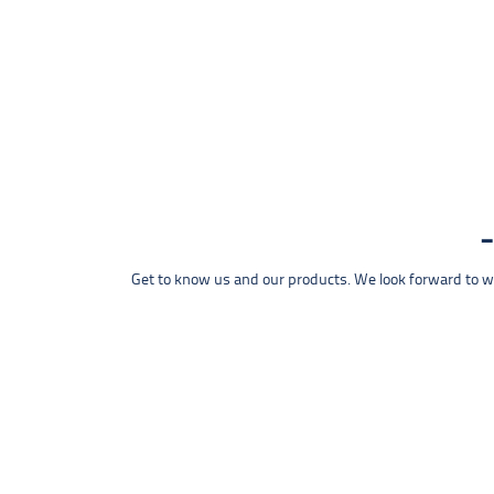
Get to know us and our products. We look forward to wel