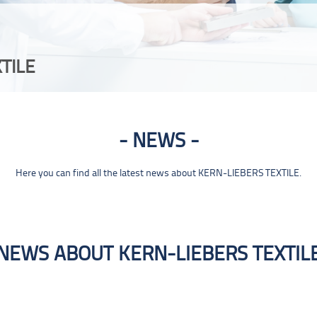
TILE
NEWS
Here you can find all the latest news about KERN-LIEBERS TEXTILE.
NEWS ABOUT KERN-LIEBERS TEXTIL