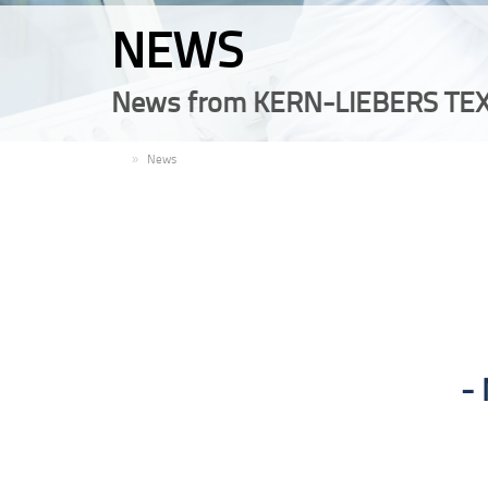
NEWS
News from KERN-LIEBERS TEX
EN
News