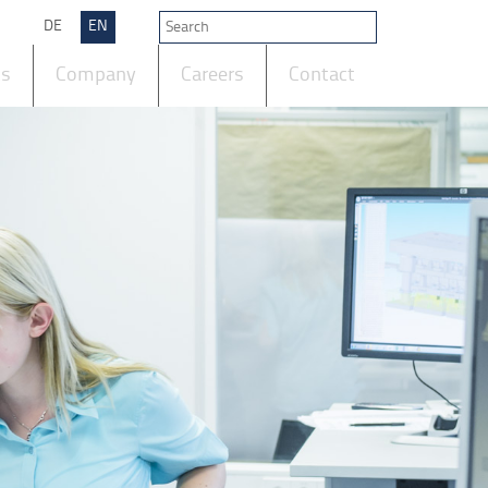
DE
EN
ts
Company
Careers
Contact