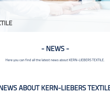
TILE
NEWS
Here you can find all the latest news about KERN-LIEBERS TEXTILE.
NEWS ABOUT KERN-LIEBERS TEXTIL