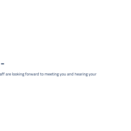
taff are looking forward to meeting you and hearing your