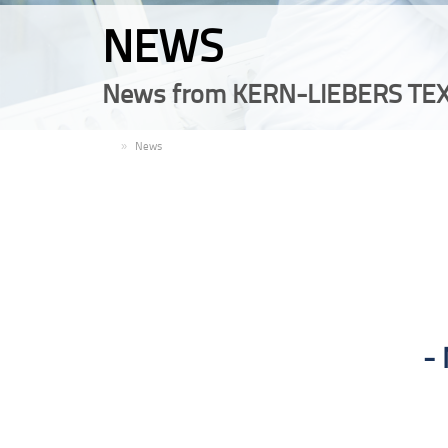
NEWS
News from KERN-LIEBERS TEX
EN
News