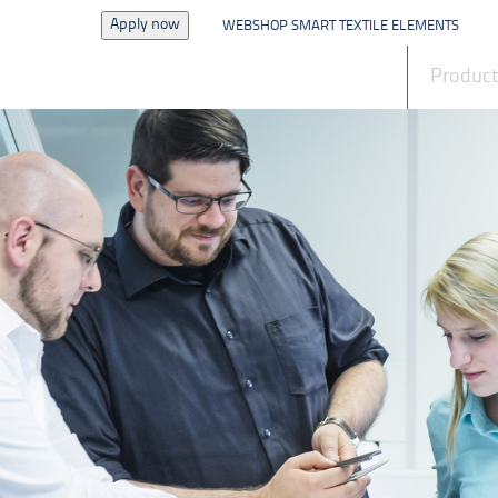
Apply now
WEBSHOP SMART TEXTILE ELEMENTS
News
Produc