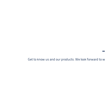
Get to know us and our products. We look forward to wel