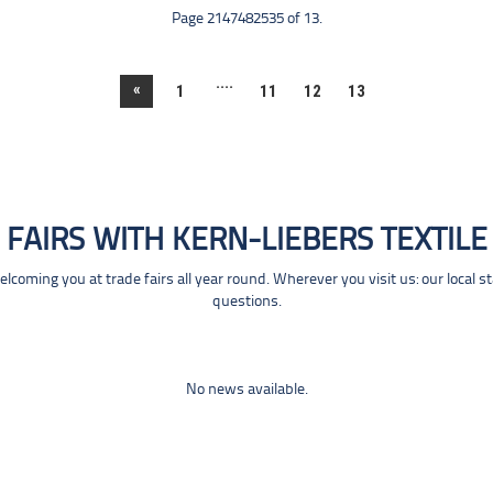
Page 2147482535 of 13.
....
«
1
11
12
13
FAIRS WITH KERN-LIEBERS TEXTILE
coming you at trade fairs all year round. Wherever you visit us: our local s
questions.
No news available.