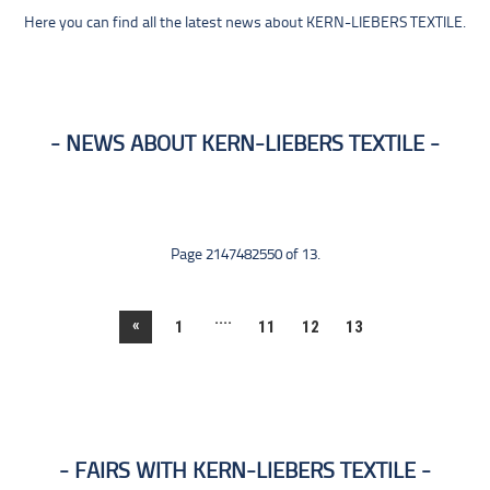
Here you can find all the latest news about KERN-LIEBERS TEXTILE.
NEWS ABOUT KERN-LIEBERS TEXTILE
Page 2147482550 of 13.
....
«
1
11
12
13
FAIRS WITH KERN-LIEBERS TEXTILE