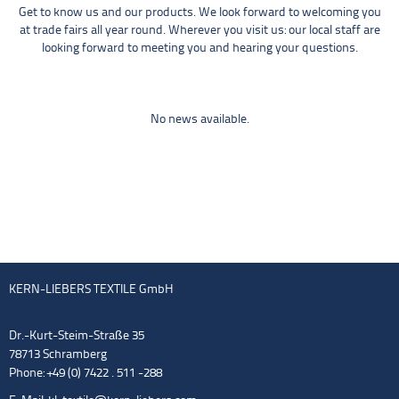
Get to know us and our products. We look forward to welcoming you
at trade fairs all year round. Wherever you visit us: our local staff are
looking forward to meeting you and hearing your questions.
No news available.
KERN-LIEBERS TEXTILE GmbH
Dr.-Kurt-Steim-Straße 35
78713 Schramberg
Phone: +49 (0) 7422 . 511 -288