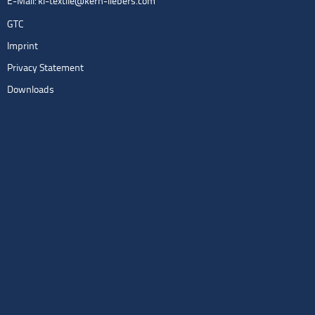
E-Mail:
kl-textile@kern-liebers.com
GTC
Imprint
Privacy Statement
Downloads