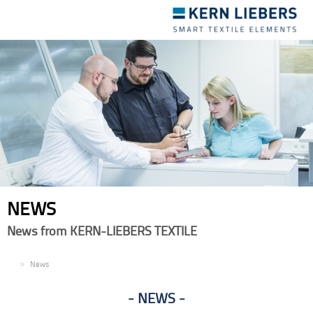
Toggle
navigation
NEWS
News from KERN-LIEBERS TEXTILE
EN
News
NEWS