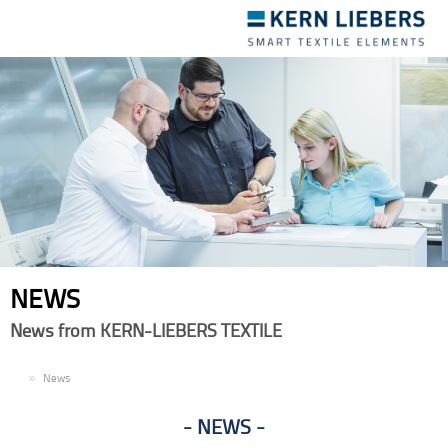
Toggle
navigation
NEWS
News from KERN-LIEBERS TEXTILE
EN
News
NEWS