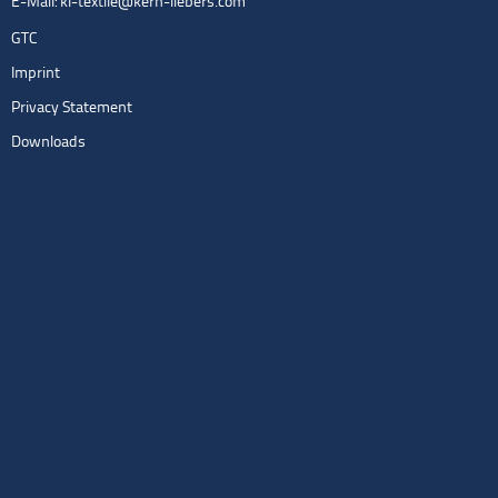
E-Mail:
kl-textile@kern-liebers.com
GTC
Imprint
Privacy Statement
Downloads