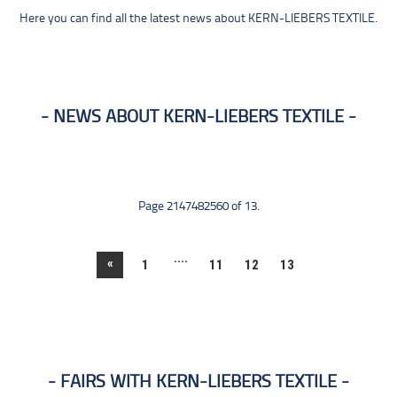
Here you can find all the latest news about KERN-LIEBERS TEXTILE.
NEWS ABOUT KERN-LIEBERS TEXTILE
Page 2147482560 of 13.
....
«
1
11
12
13
FAIRS WITH KERN-LIEBERS TEXTILE