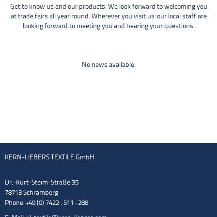
Get to know us and our products. We look forward to welcoming you
at trade fairs all year round. Wherever you visit us: our local staff are
looking forward to meeting you and hearing your questions.
No news available.
KERN-LIEBERS TEXTILE GmbH
Dr.-Kurt-Steim-Straße 35
78713 Schramberg
Phone: +49 (0) 7422 . 511 -288