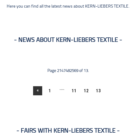
Here you can find all the latest news about KERN-LIEBERS TEXTILE.
NEWS ABOUT KERN-LIEBERS TEXTILE
Page 2147482569 of 13.
....
«
1
11
12
13
FAIRS WITH KERN-LIEBERS TEXTILE