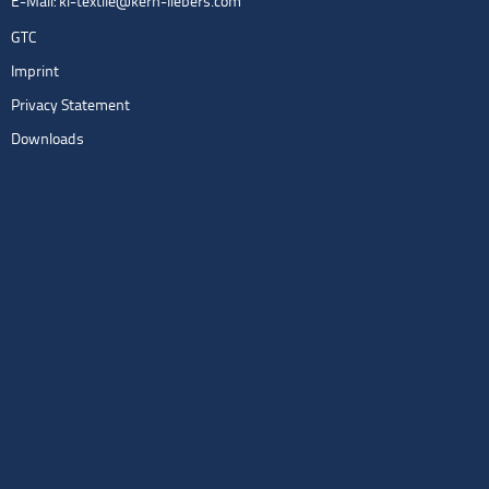
E-Mail:
kl-textile@kern-liebers.com
GTC
Imprint
Privacy Statement
Downloads