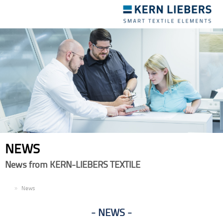
Toggle
navigation
NEWS
News from KERN-LIEBERS TEXTILE
EN
News
NEWS