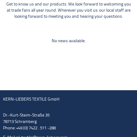
Get to know us and our products. We look forward to welcoming you
at trade fairs all year round. Wherever you visit us: our local staff are
looking forward to meeting you and hearing your questions.
No news available.
KERN-LIEBERS TEXTILE GmbH
Dr.-Kurt-Steim-Straße 35
78713 Schramberg
Phone: +49 (0) 7422 . 511 -288