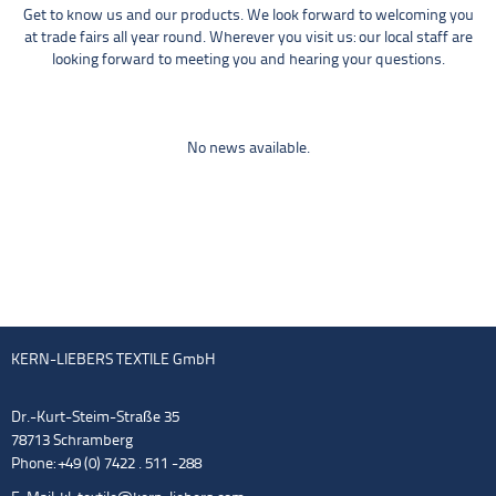
Get to know us and our products. We look forward to welcoming you
at trade fairs all year round. Wherever you visit us: our local staff are
looking forward to meeting you and hearing your questions.
No news available.
KERN-LIEBERS TEXTILE GmbH
Dr.-Kurt-Steim-Straße 35
78713 Schramberg
Phone: +49 (0) 7422 . 511 -288