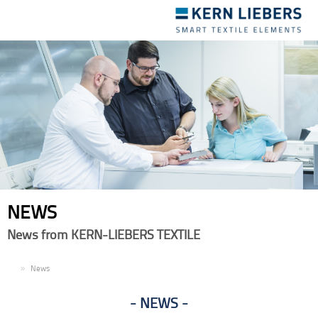
Toggle
navigation
NEWS
News from KERN-LIEBERS TEXTILE
EN
News
NEWS