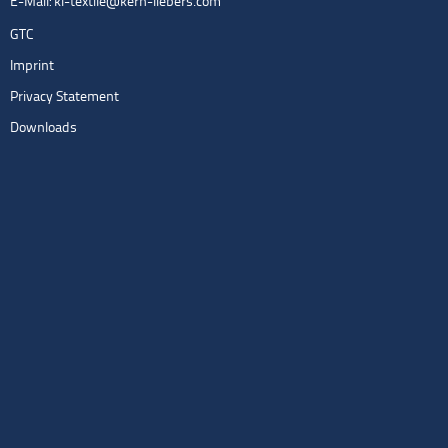
E-Mail:
kl-textile@kern-liebers.com
GTC
Imprint
Privacy Statement
Downloads