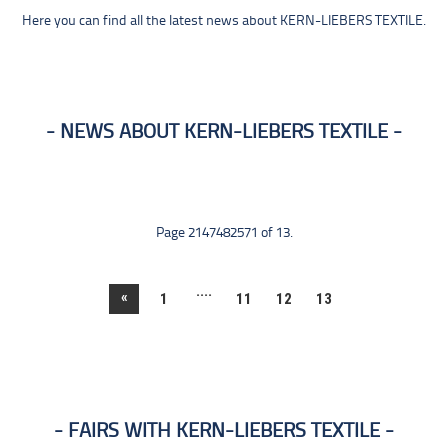
Here you can find all the latest news about KERN-LIEBERS TEXTILE.
NEWS ABOUT KERN-LIEBERS TEXTILE
Page 2147482571 of 13.
....
«
1
11
12
13
FAIRS WITH KERN-LIEBERS TEXTILE