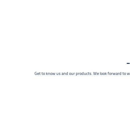
Get to know us and our products. We look forward to wel