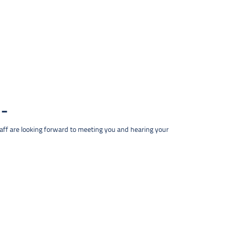
taff are looking forward to meeting you and hearing your