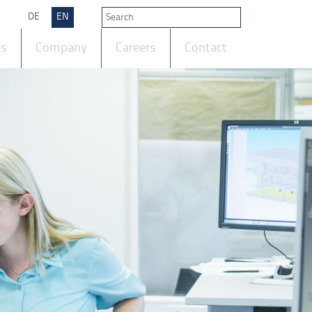
DE
EN
ts
Company
Careers
Contact