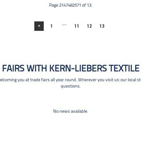
Page 2147482571 of 13.
....
«
1
11
12
13
FAIRS WITH KERN-LIEBERS TEXTILE
coming you at trade fairs all year round. Wherever you visit us: our local s
questions.
No news available.