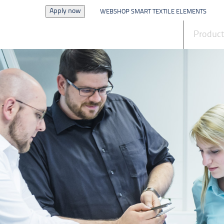
Apply now
WEBSHOP SMART TEXTILE ELEMENTS
News
Produc