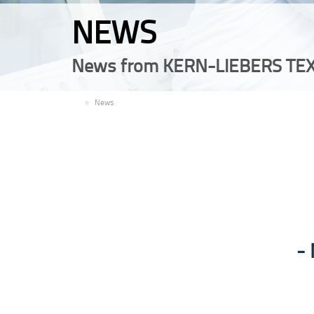
NEWS
News from KERN-LIEBERS TEX
EN
News