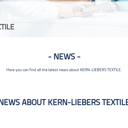
TILE
NEWS
Here you can find all the latest news about KERN-LIEBERS TEXTILE.
NEWS ABOUT KERN-LIEBERS TEXTIL