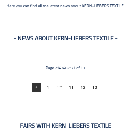
Here you can find all the latest news about KERN-LIEBERS TEXTILE.
NEWS ABOUT KERN-LIEBERS TEXTILE
Page 2147482571 of 13.
....
«
1
11
12
13
FAIRS WITH KERN-LIEBERS TEXTILE