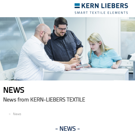
Toggle
navigation
NEWS
News from KERN-LIEBERS TEXTILE
EN
News
NEWS