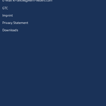
E-Mail:
kl-textile@kern-liebers.com
GTC
Imprint
Privacy Statement
Downloads