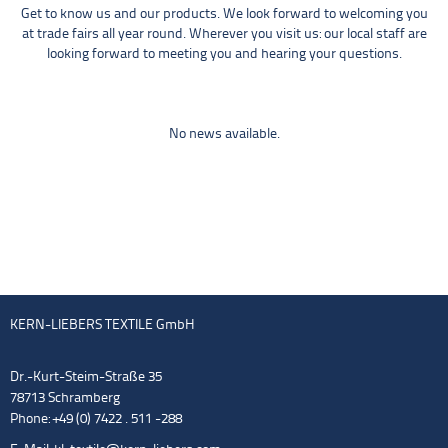
Get to know us and our products. We look forward to welcoming you
at trade fairs all year round. Wherever you visit us: our local staff are
looking forward to meeting you and hearing your questions.
No news available.
KERN-LIEBERS TEXTILE GmbH
Dr.-Kurt-Steim-Straße 35
78713 Schramberg
Phone: +49 (0) 7422 . 511 -288