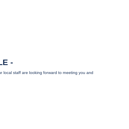
LE
r local staff are looking forward to meeting you and