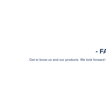
F
Get to know us and our products. We look forward to