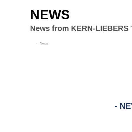
NEWS
News from KERN-LIEBERS 
EN
News
NE