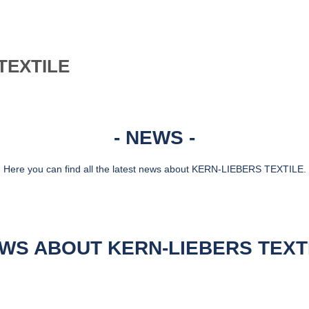
TEXTILE
NEWS
Here you can find all the latest news about KERN-LIEBERS TEXTILE.
WS ABOUT KERN-LIEBERS TEXT