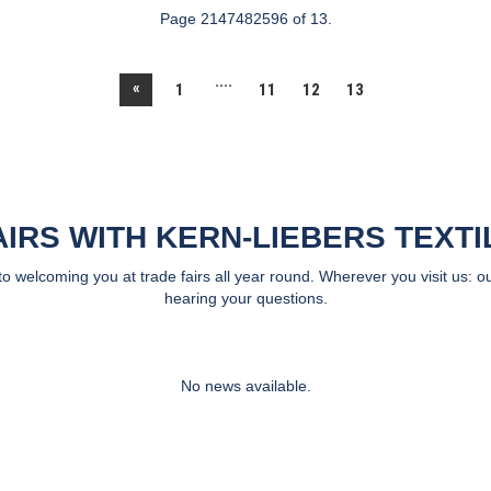
Page 2147482596 of 13.
....
«
1
11
12
13
AIRS WITH KERN-LIEBERS TEXTI
 welcoming you at trade fairs all year round. Wherever you visit us: ou
hearing your questions.
No news available.