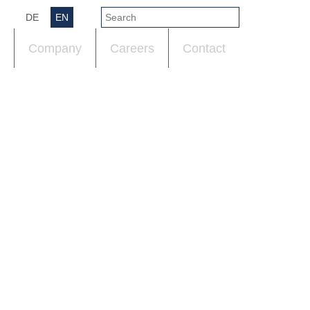
DE
EN
Company
Careers
Contact