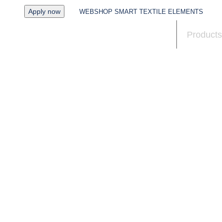
Apply now
WEBSHOP SMART TEXTILE ELEMENTS
News
Products