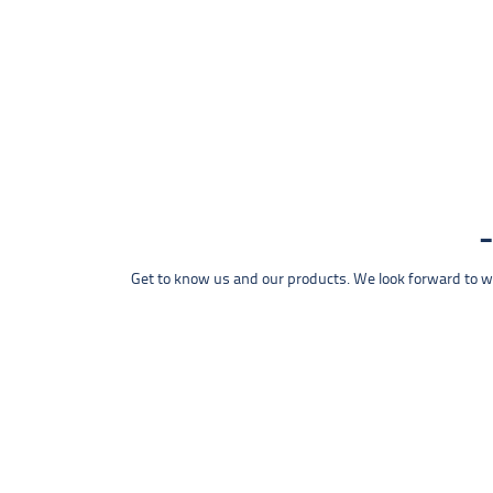
Get to know us and our products. We look forward to wel