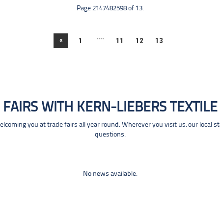
Page 2147482598 of 13.
....
«
1
11
12
13
FAIRS WITH KERN-LIEBERS TEXTILE
coming you at trade fairs all year round. Wherever you visit us: our local s
questions.
No news available.