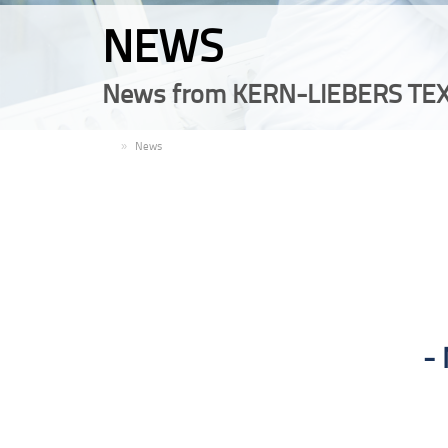
NEWS
News from KERN-LIEBERS TEX
EN
News