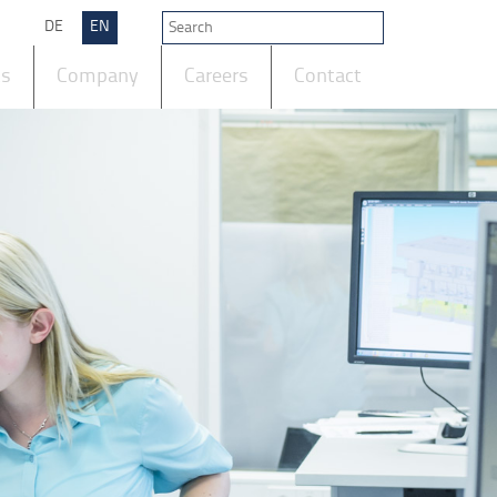
DE
EN
ts
Company
Careers
Contact