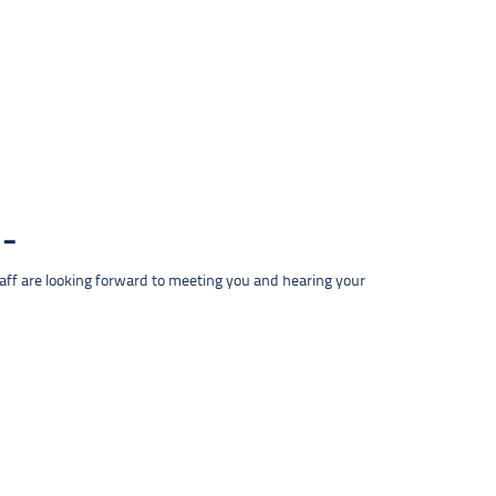
taff are looking forward to meeting you and hearing your