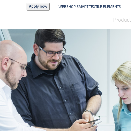
Apply now
WEBSHOP SMART TEXTILE ELEMENTS
News
Produc