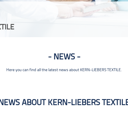
TILE
NEWS
Here you can find all the latest news about KERN-LIEBERS TEXTILE.
NEWS ABOUT KERN-LIEBERS TEXTIL