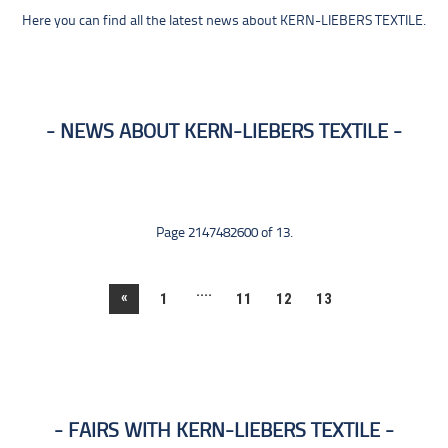
Here you can find all the latest news about KERN-LIEBERS TEXTILE.
NEWS ABOUT KERN-LIEBERS TEXTILE
Page 2147482600 of 13.
....
«
1
11
12
13
FAIRS WITH KERN-LIEBERS TEXTILE