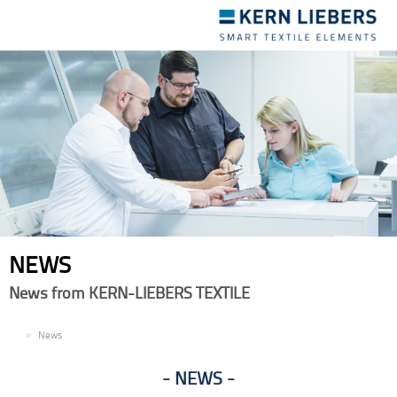
Toggle
navigation
NEWS
News from KERN-LIEBERS TEXTILE
EN
News
NEWS