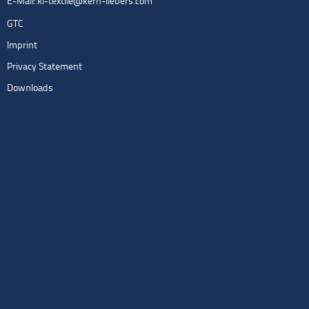
E-Mail:
kl-textile@kern-liebers.com
GTC
Imprint
Privacy Statement
Downloads