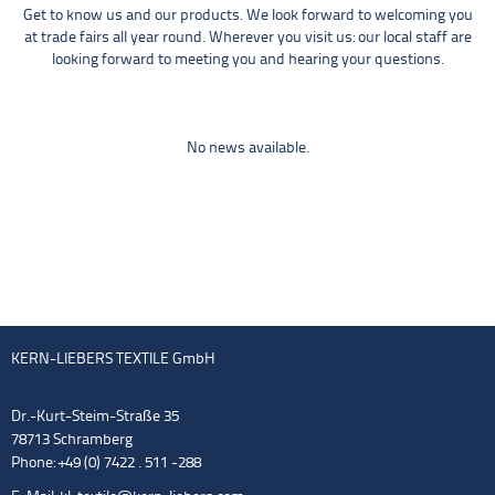
Get to know us and our products. We look forward to welcoming you
at trade fairs all year round. Wherever you visit us: our local staff are
looking forward to meeting you and hearing your questions.
No news available.
KERN-LIEBERS TEXTILE GmbH
Dr.-Kurt-Steim-Straße 35
78713 Schramberg
Phone: +49 (0) 7422 . 511 -288