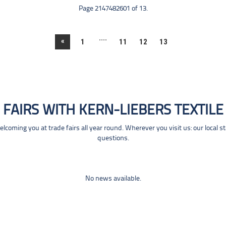
Page 2147482601 of 13.
....
«
1
11
12
13
FAIRS WITH KERN-LIEBERS TEXTILE
coming you at trade fairs all year round. Wherever you visit us: our local s
questions.
No news available.