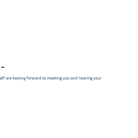
taff are looking forward to meeting you and hearing your