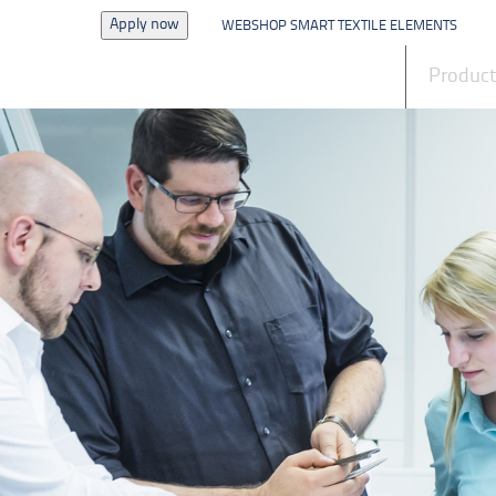
Apply now
WEBSHOP SMART TEXTILE ELEMENTS
News
Produc