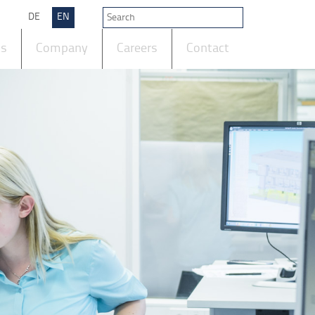
DE
EN
ts
Company
Careers
Contact