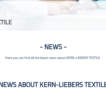
TILE
NEWS
Here you can find all the latest news about KERN-LIEBERS TEXTILE.
NEWS ABOUT KERN-LIEBERS TEXTIL