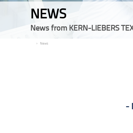
NEWS
News from KERN-LIEBERS TEX
EN
News