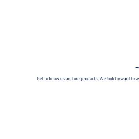
Get to know us and our products. We look forward to wel