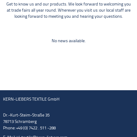
Get to know us and our products. We look forward to welcoming you
at trade fairs all year round. Wherever you visit us: our local staff are
looking forward to meeting you and hearing your questions.
No news available.
KERN-LIEBERS TEXTILE GmbH
Dr.-Kurt-Steim-Straße 35
78713 Schramberg
Phone: +49 (0) 7422 . 511 -288