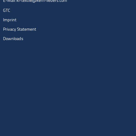
E-Mail:
kl-textile@kern-liebers.com
GTC
Imprint
Privacy Statement
Downloads