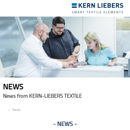
Toggle
navigation
NEWS
News from KERN-LIEBERS TEXTILE
EN
News
NEWS