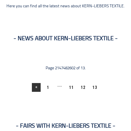
Here you can find all the latest news about KERN-LIEBERS TEXTILE.
NEWS ABOUT KERN-LIEBERS TEXTILE
Page 2147482602 of 13.
....
«
1
11
12
13
FAIRS WITH KERN-LIEBERS TEXTILE