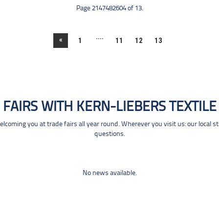
Page 2147482604 of 13.
....
«
1
11
12
13
FAIRS WITH KERN-LIEBERS TEXTILE
coming you at trade fairs all year round. Wherever you visit us: our local s
questions.
No news available.