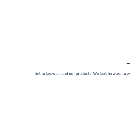
Get to know us and our products. We look forward to wel