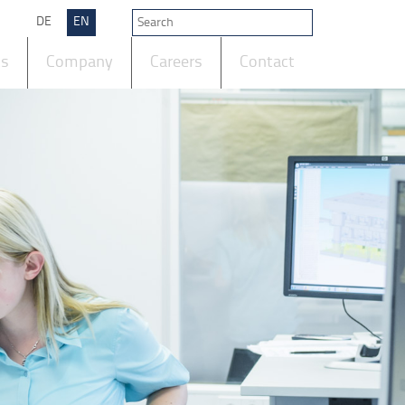
DE
EN
ts
Company
Careers
Contact