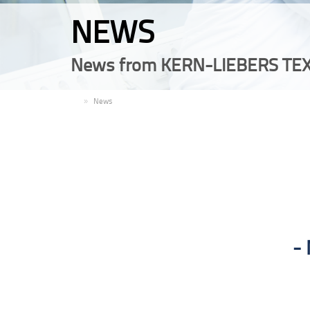
NEWS
News from KERN-LIEBERS TEX
EN
News