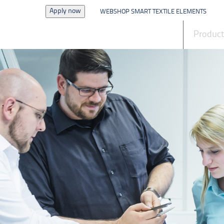
Apply now
WEBSHOP SMART TEXTILE ELEMENTS
News
Produc