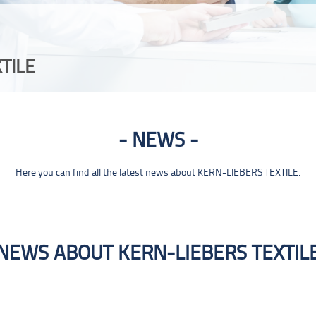
TILE
NEWS
Here you can find all the latest news about KERN-LIEBERS TEXTILE.
NEWS ABOUT KERN-LIEBERS TEXTIL