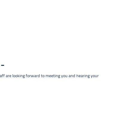
taff are looking forward to meeting you and hearing your