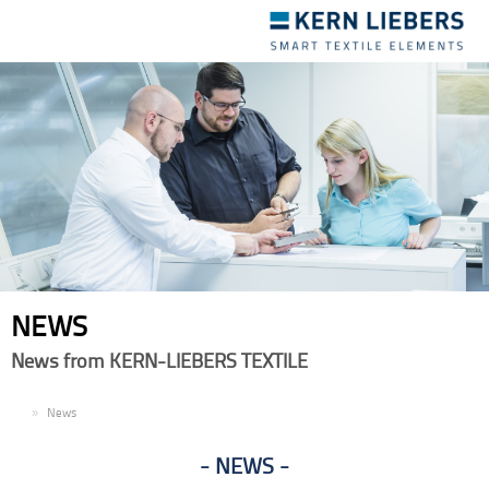
Toggle
navigation
NEWS
News from KERN-LIEBERS TEXTILE
EN
News
NEWS