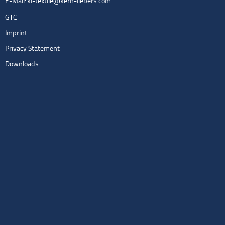
E-Mail:
kl-textile@kern-liebers.com
GTC
Imprint
Privacy Statement
Downloads