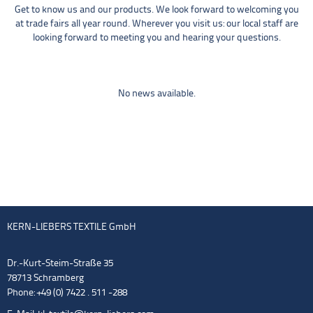
Get to know us and our products. We look forward to welcoming you
at trade fairs all year round. Wherever you visit us: our local staff are
looking forward to meeting you and hearing your questions.
No news available.
KERN-LIEBERS TEXTILE GmbH
Dr.-Kurt-Steim-Straße 35
78713 Schramberg
Phone: +49 (0) 7422 . 511 -288