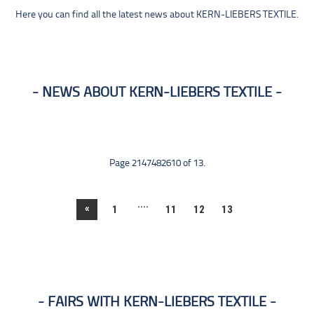
Here you can find all the latest news about KERN-LIEBERS TEXTILE.
NEWS ABOUT KERN-LIEBERS TEXTILE
Page 2147482610 of 13.
....
«
1
11
12
13
FAIRS WITH KERN-LIEBERS TEXTILE