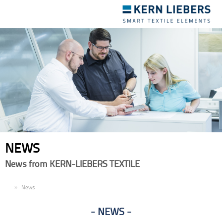
Toggle
navigation
NEWS
News from KERN-LIEBERS TEXTILE
EN
News
NEWS