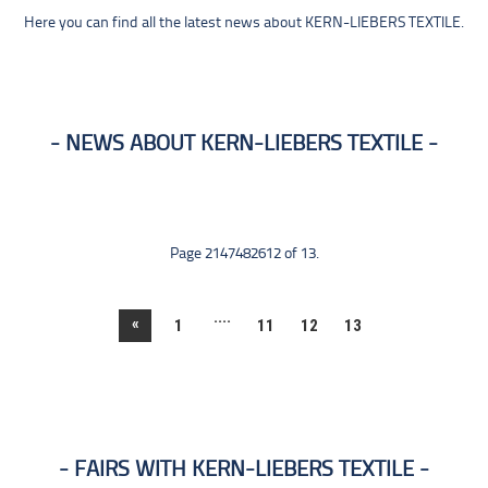
Here you can find all the latest news about KERN-LIEBERS TEXTILE.
NEWS ABOUT KERN-LIEBERS TEXTILE
Page 2147482612 of 13.
....
«
1
11
12
13
FAIRS WITH KERN-LIEBERS TEXTILE