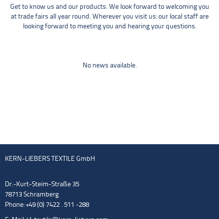
Get to know us and our products. We look forward to welcoming you
at trade fairs all year round. Wherever you visit us: our local staff are
looking forward to meeting you and hearing your questions.
No news available.
KERN-LIEBERS TEXTILE GmbH
Dr.-Kurt-Steim-Straße 35
78713 Schramberg
Phone: +49 (0) 7422 . 511 -288