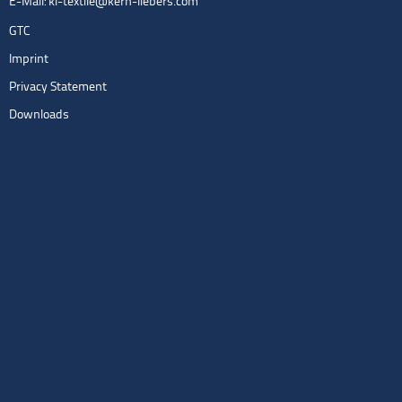
E-Mail:
kl-textile@kern-liebers.com
GTC
Imprint
Privacy Statement
Downloads