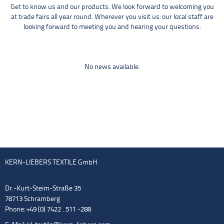
Get to know us and our products. We look forward to welcoming you
at trade fairs all year round. Wherever you visit us: our local staff are
looking forward to meeting you and hearing your questions.
No news available.
KERN-LIEBERS TEXTILE GmbH
Dr.-Kurt-Steim-Straße 35
78713 Schramberg
Phone: +49 (0) 7422 . 511 -288