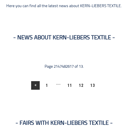
Here you can find all the latest news about KERN-LIEBERS TEXTILE.
NEWS ABOUT KERN-LIEBERS TEXTILE
Page 2147482617 of 13.
....
«
1
11
12
13
FAIRS WITH KERN-LIEBERS TEXTILE