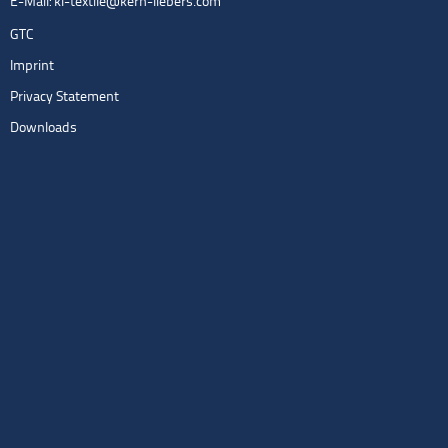
E-Mail:
kl-textile@kern-liebers.com
GTC
Imprint
Privacy Statement
Downloads