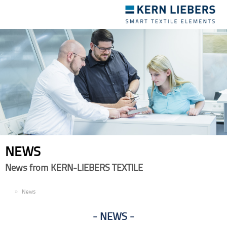
Toggle
navigation
NEWS
News from KERN-LIEBERS TEXTILE
EN
News
NEWS