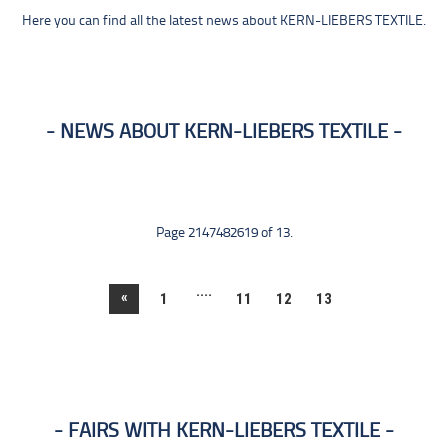
Here you can find all the latest news about KERN-LIEBERS TEXTILE.
NEWS ABOUT KERN-LIEBERS TEXTILE
Page 2147482619 of 13.
....
«
1
11
12
13
FAIRS WITH KERN-LIEBERS TEXTILE