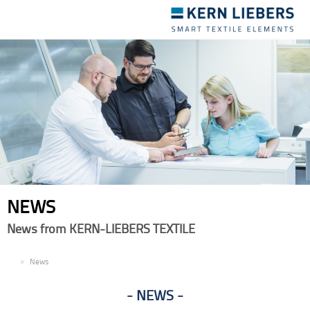
Toggle
navigation
NEWS
News from KERN-LIEBERS TEXTILE
EN
News
NEWS