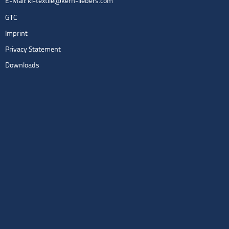
E-Mail:
kl-textile@kern-liebers.com
GTC
Imprint
Privacy Statement
Downloads