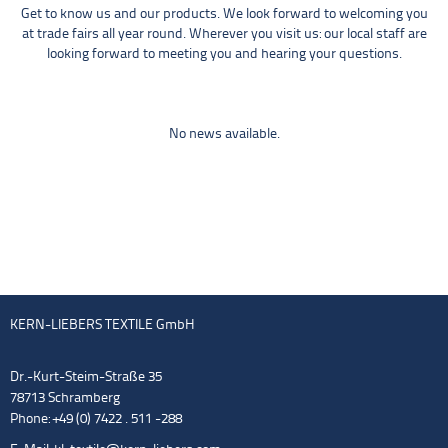
Get to know us and our products. We look forward to welcoming you
at trade fairs all year round. Wherever you visit us: our local staff are
looking forward to meeting you and hearing your questions.
No news available.
KERN-LIEBERS TEXTILE GmbH
Dr.-Kurt-Steim-Straße 35
78713 Schramberg
Phone: +49 (0) 7422 . 511 -288