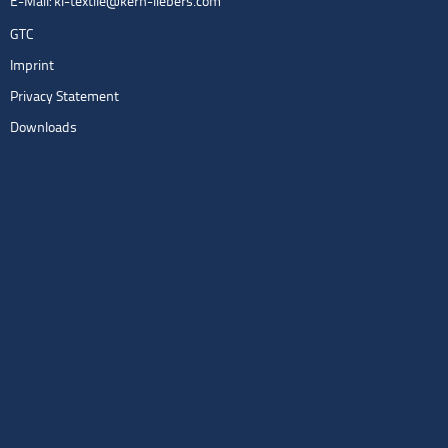
E-Mail:
kl-textile@kern-liebers.com
GTC
Imprint
Privacy Statement
Downloads