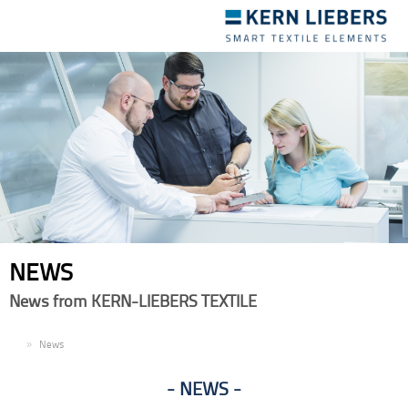
Toggle
navigation
NEWS
News from KERN-LIEBERS TEXTILE
EN
News
NEWS