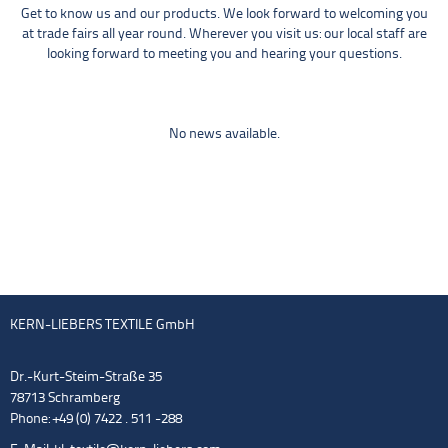
Get to know us and our products. We look forward to welcoming you
at trade fairs all year round. Wherever you visit us: our local staff are
looking forward to meeting you and hearing your questions.
No news available.
KERN-LIEBERS TEXTILE GmbH
Dr.-Kurt-Steim-Straße 35
78713 Schramberg
Phone: +49 (0) 7422 . 511 -288