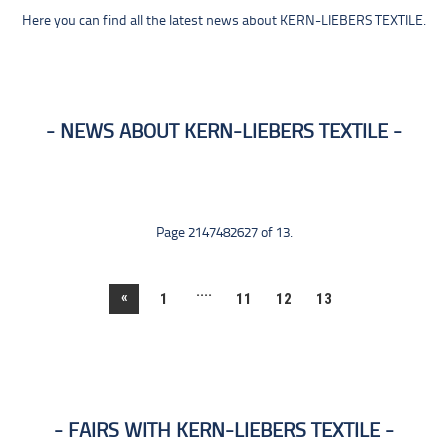
Here you can find all the latest news about KERN-LIEBERS TEXTILE.
NEWS ABOUT KERN-LIEBERS TEXTILE
Page 2147482627 of 13.
....
«
1
11
12
13
FAIRS WITH KERN-LIEBERS TEXTILE